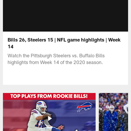
Bills 26, Steelers 15 | NFL game highlights | Week
14
Watch the Pittsburgh Steelers vs. Buffalo Bills
highlights from Week 14 of the 2020 season.