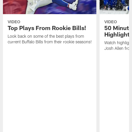
VIDEO
VIDEO
Top Plays From Rookie Bills!
50 Minute
Highlight
Look back on some of the best plays from
current Buffalo Bills from their rookie seasons!
Watch highlight
Josh Allen fr