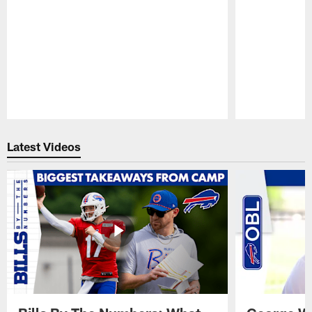
Pause
Play
Latest Videos