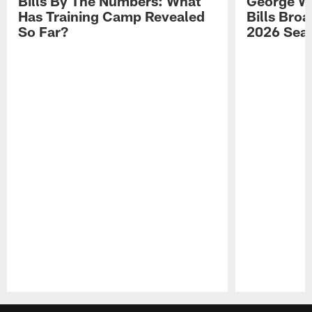
Bills By The Numbers: What
George Wi
Has Training Camp Revealed
Bills Bro
So Far?
2026 Sea
Pause
Play