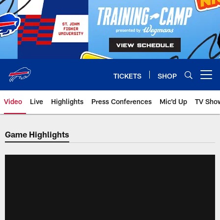
Skip
to
main
content
TICKETS
SHOP
Open menu button
Video
Live
Highlights
Press Conferences
Mic'd Up
TV Sho
Game Highlights