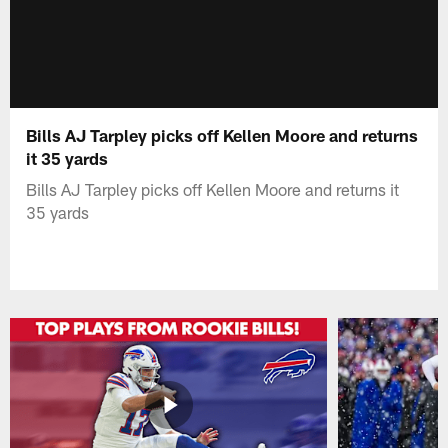
Bills AJ Tarpley picks off Kellen Moore and returns
it 35 yards
Bills AJ Tarpley picks off Kellen Moore and returns it
35 yards