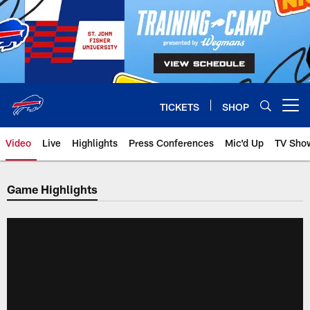
Skip
to
main
content
TICKETS
SHOP
Open menu button
Video
Live
Highlights
Press Conferences
Mic'd Up
TV Sho
Game Highlights