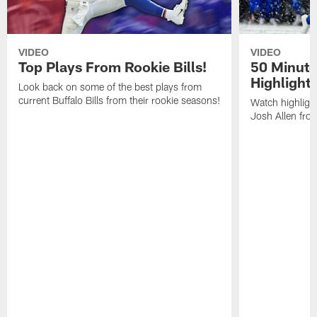
VIDEO
VIDEO
Top Plays From Rookie Bills!
50 Minute
Highlight
Look back on some of the best plays from
current Buffalo Bills from their rookie seasons!
Watch highlight
Josh Allen fr