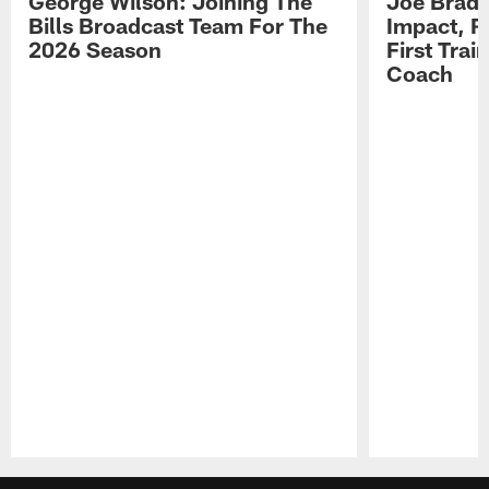
George Wilson: Joining The
Joe Brady
Bills Broadcast Team For The
Impact, R
2026 Season
First Tra
Coach
Pause
Play