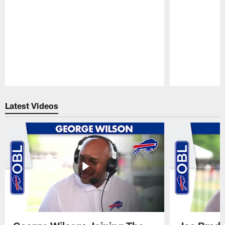
Pause
Play
Latest Videos