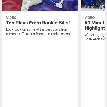
VIDEO
VIDEO
Top Plays From Rookie Bills!
50 Minute
Highlight
Look back on some of the best plays from
current Buffalo Bills from their rookie seasons!
Watch highlight
Josh Allen fr