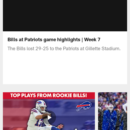
Bills at Patriots game highlights | Week 7
The Bills lost 29-25 to the Patriots at Gillette Stadium.