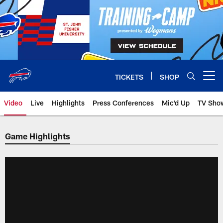
Skip
to
main
content
TICKETS
SHOP
Open menu button
Video
Live
Highlights
Press Conferences
Mic'd Up
TV Sho
Game Highlights