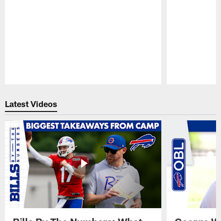
Pause
Play
Latest Videos