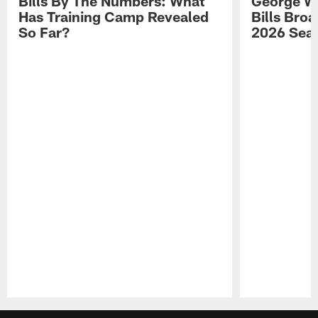
Bills By The Numbers: What
George Wi
Has Training Camp Revealed
Bills Bro
So Far?
2026 Sea
Pause
Play