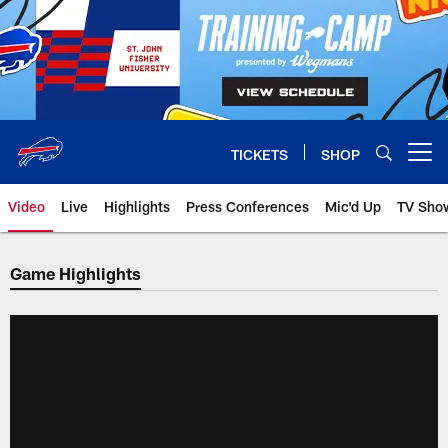
Skip
to
main
content
TICKETS
SHOP
Open menu button
Video
Live
Highlights
Press Conferences
Mic'd Up
TV Sho
Game Highlights