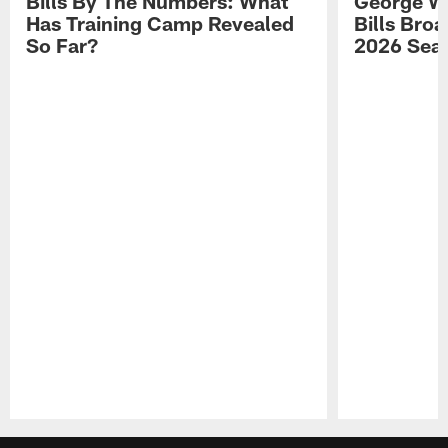
Bills By The Numbers: What
George Wi
Has Training Camp Revealed
Bills Bro
So Far?
2026 Sea
Pause
Play