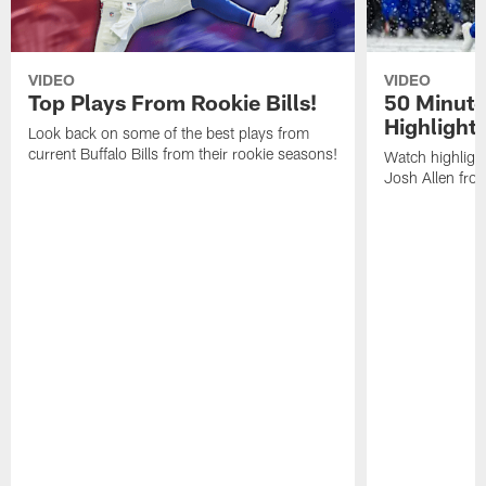
VIDEO
VIDEO
Top Plays From Rookie Bills!
50 Minute
Highlight
Look back on some of the best plays from
current Buffalo Bills from their rookie seasons!
Watch highlight
Josh Allen fr