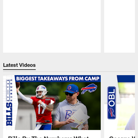
Pause
Play
Latest Videos