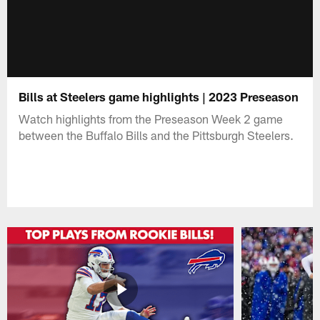
Bills at Steelers game highlights | 2023 Preseason
Watch highlights from the Preseason Week 2 game
between the Buffalo Bills and the Pittsburgh Steelers.