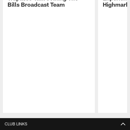
Bills Broadcast Team
Highmark
Pause
Play
CLUB LINKS