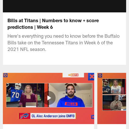
Bills at Titans | Numbers to know + score
predictions | Week 6
Here's everything you need to know before the Buffalo
Bills take on the Tennessee Titans in Week 6 of the
2021 NFL season.