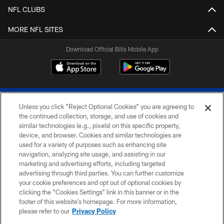
NFL CLUBS
MORE NFL SITES
Download Official Bills Mobile App
Unless you click “Reject Optional Cookies” you are agreeing to
the continued collection, storage, and use of cookies and
similar technologies (e.g., pixels) on this specific property,
device, and browser. Cookies and similar technologies are
© 2026 The Buffalo Bills. All rights reserved
used for a variety of purposes such as enhancing site
navigation, analyzing site usage, and assisting in our
PRIVACY POLICY
marketing and advertising efforts, including targeted
advertising through third parties. You can further customize
ACCESSIBILITY
your cookie preferences and opt out of optional cookies by
clicking the “Cookies Settings” link in this banner or in the
SITE MAP
footer of this website’s homepage. For more information,
TERMS & CONDITIONS OF USE
please refer to our
Privacy Policy