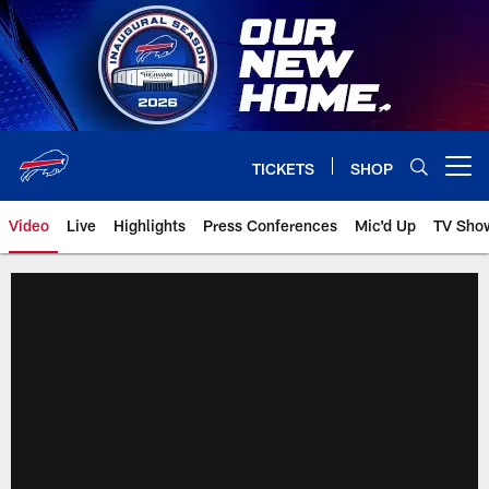
Skip
to
main
content
TICKETS
SHOP
Open menu button
Video
Live
Highlights
Press Conferences
Mic'd Up
TV Sho