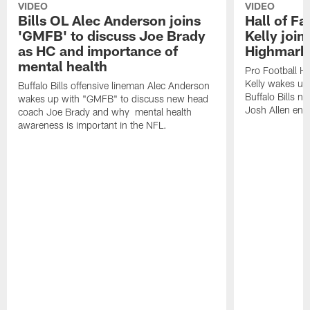
VIDEO
VIDEO
Bills OL Alec Anderson joins
Hall of F
'GMFB' to discuss Joe Brady
Kelly join
as HC and importance of
Highmark
mental health
Pro Football H
Kelly wakes up
Buffalo Bills offensive lineman Alec Anderson
Buffalo Bills 
wakes up with "GMFB" to discuss new head
Josh Allen ent
coach Joe Brady and why mental health
awareness is important in the NFL.