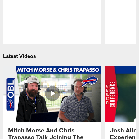
Pause
Play
Latest Videos
Mitch Morse And Chris
Josh Alle
Trapasso Talk Joining The
Experienc