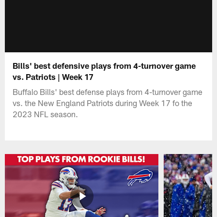
Bills' best defensive plays from 4-turnover game
vs. Patriots | Week 17
Buffalo Bills' best defense plays from 4-turnover game
vs. the New England Patriots during Week 17 fo the
2023 NFL season.