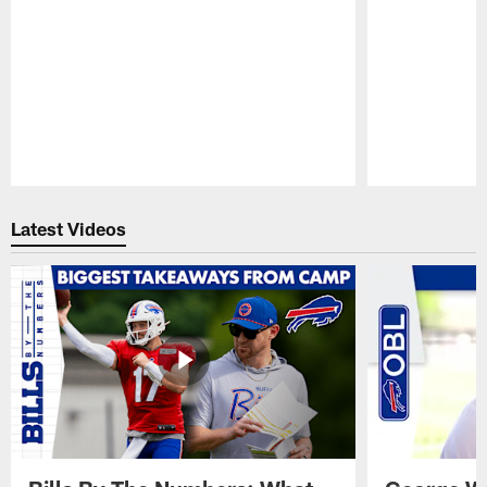
Pause
Play
Latest Videos