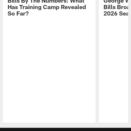
Bills By The Numbers: What
George Wi
Has Training Camp Revealed
Bills Bro
So Far?
2026 Sea
Pause
Play