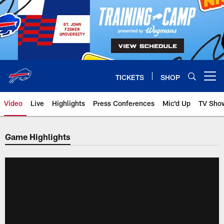
Skip
to
main
content
TICKETS
SHOP
Open menu button
Video
Live
Highlights
Press Conferences
Mic'd Up
TV Sho
Game Highlights