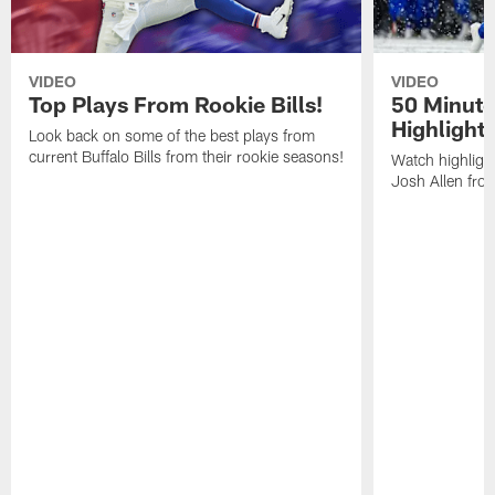
VIDEO
VIDEO
Top Plays From Rookie Bills!
50 Minute
Highlight
Look back on some of the best plays from
current Buffalo Bills from their rookie seasons!
Watch highlight
Josh Allen fr