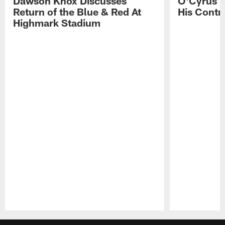
Dawson Knox Discusses
O'Cyrus T
Return of the Blue & Red At
His Contr
Highmark Stadium
Pause
Play