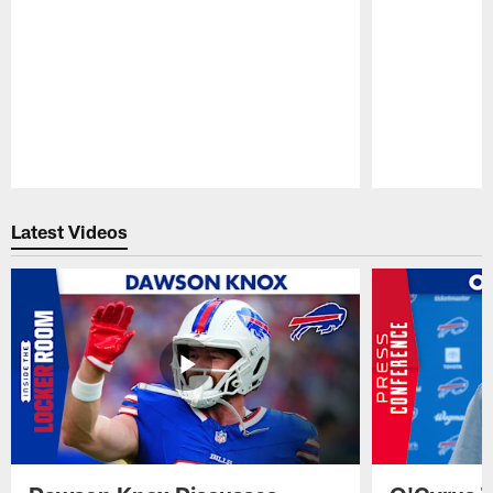
Pause
Play
Latest Videos