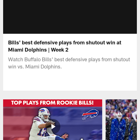
Bills' best defensive plays from shutout win at
Miami Dolphins | Week 2
Watch Buffalo Bills' best defensive plays from shutout
win vs. Miami Dolphins.