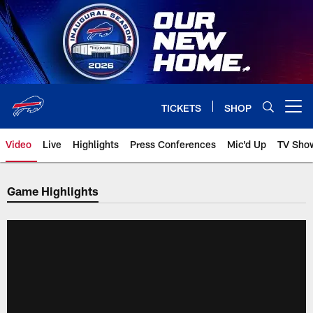
Skip
to
main
content
TICKETS
SHOP
Open menu button
Video
Live
Highlights
Press Conferences
Mic'd Up
TV Sho
Game Highlights