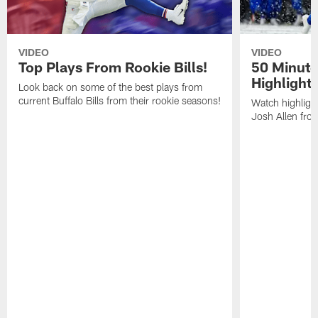
VIDEO
VIDEO
Top Plays From Rookie Bills!
50 Minute
Highlight
Look back on some of the best plays from
current Buffalo Bills from their rookie seasons!
Watch highlight
Josh Allen fr