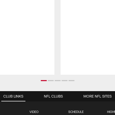
CLUB LINKS
NFL CLUBS
MORE NFL SITES
VIDEO
SCHEDULE
HIGH