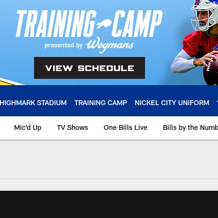
HIGHMARK STADIUM
TRAINING CAMP
NICKEL CITY UNIFORM
Mic'd Up
TV Shows
One Bills Live
Bills by the Num