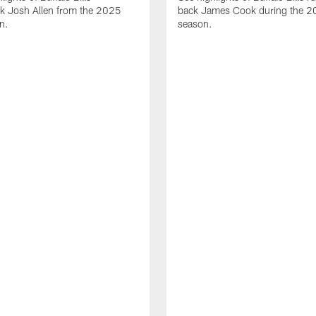
ck Josh Allen from the 2025
back James Cook during the 
n.
season.