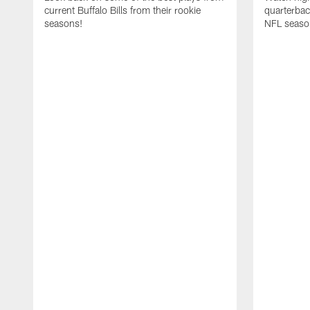
current Buffalo Bills from their rookie
quarterba
seasons!
NFL seaso