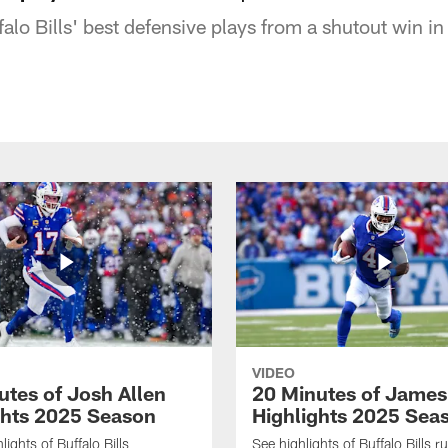
falo Bills' best defensive plays from a shutout win i
VIDEO
utes of Josh Allen
20 Minutes of Jame
ghts 2025 Season
Highlights 2025 Sea
ights of Buffalo Bills
See highlights of Buffalo Bills r