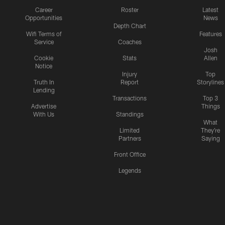
Career
Roster
Latest
Opportunities
News
Depth Chart
Wifi Terms of
Features
Service
Coaches
Josh
Cookie
Stats
Allen
Notice
Injury
Top
Truth In
Report
Storylines
Lending
Transactions
Top 3
Advertise
Things
With Us
Standings
What
Limited
They're
Partners
Saying
Front Office
Legends