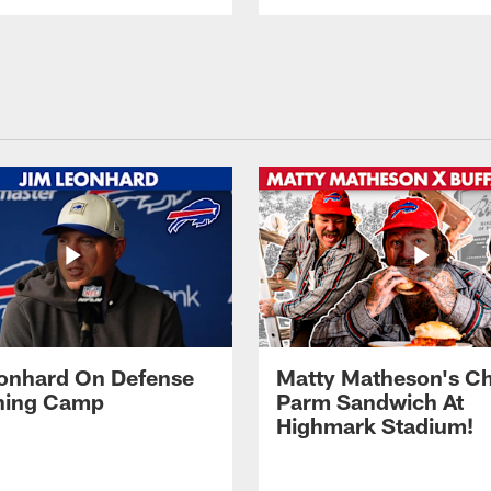
onhard On Defense
Matty Matheson's C
ining Camp
Parm Sandwich At
Highmark Stadium!