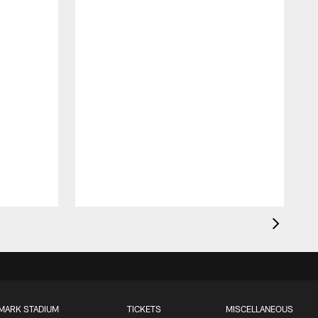
MARK STADIUM
TICKETS
MISCELLANEOUS