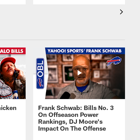
hicken
Frank Schwab: Bills No. 3
On Offseason Power
Rankings, DJ Moore's
Impact On The Offense