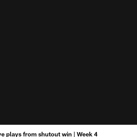
ive plays from shutout win | Week 4