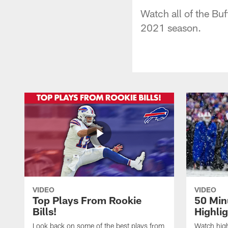
Watch all of the Buf
2021 season.
VIDEO
VIDEO
Top Plays From Rookie
50 Min
Bills!
Highli
Look back on some of the best plays from
Watch highl