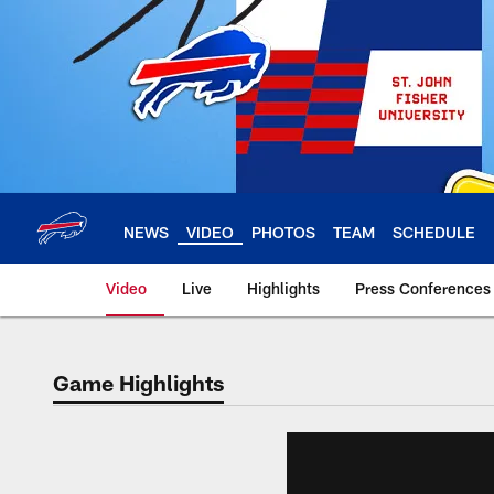
Skip
to
main
content
NEWS
VIDEO
PHOTOS
TEAM
SCHEDULE
Video
Live
Highlights
Press Conferences
Game Highlights