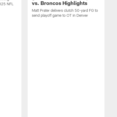
vs. Broncos Highlights
2025 NFL
Matt Prater delivers clutch 50-yard FG to
send playoff game to OT in Denver
T
g
r
l