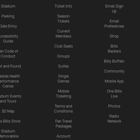
Stadium
Ticket Info
Email Sign
Up
Parking
Season
Tickets
Email
Gate Entry
Preferences
Current
ccessibilty
Members
Shop
Guide
Club Seats
Bills
an Code of
Backers
Conduct
Groups
Billy Buffalo
st and Found
Suites
Community
leida Health
Single
erformance
Games
Mobile App
Center
Mobile
One Bills
adium Events
Ticketing
Live
and Tours
Terms and
Photos
3D Map
Conditions
Radio
e Bills Store
Fan Travel
Network
Packages
Stadium
emorabilia
Account