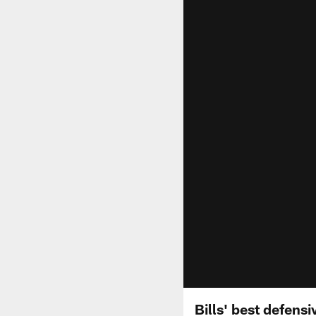
Bills' best defens