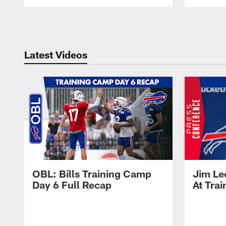
Pause
Play
Latest Videos
OBL: Bills Training Camp
Jim Le
Day 6 Full Recap
At Tra