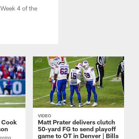
n Week 4 of the
VIDEO
s Cook
Matt Prater delivers clutch
son
50-yard FG to send playoff
game to OT in Denver | Bills
unning