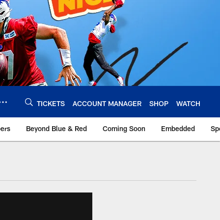
TICKETS
ACCOUNT MANAGER
SHOP
WATCH
bers
Beyond Blue & Red
Coming Soon
Embedded
Sp