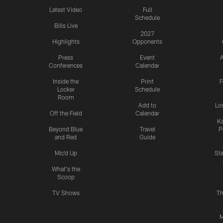
Latest Video
Full
Schedule
Bills Live
2027
Highlights
Opponents
Press
Event
A
Conferences
Calendar
Inside the
Print
F
Locker
Schedule
Room
Add to
Lo
Off the Field
Calendar
Ka
Beyond Blue
Travel
P
and Red
Guide
Mic'd Up
St
What's the
Scoop
TV Shows
Th
M