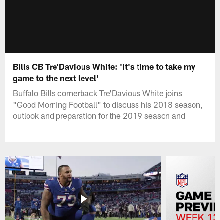
Bills CB Tre'Davious White: 'It's time to take my
game to the next level'
Buffalo Bills cornerback Tre'Davious White joins
"Good Morning Football" to discuss his 2018 season,
outlook and preparation for the 2019 season and