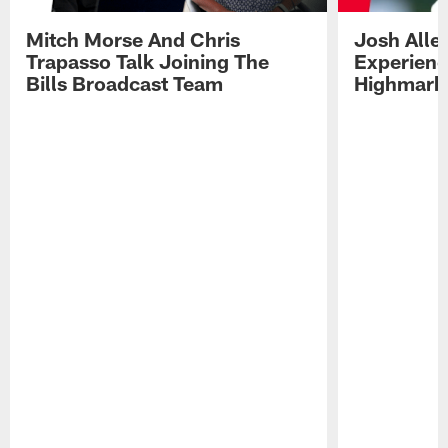
Mitch Morse And Chris
Josh Alle
Trapasso Talk Joining The
Experienc
Bills Broadcast Team
Highmark