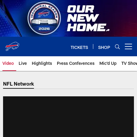
Skip
to
main
content
TICKETS
SHOP
Open menu button
Video
Live
Highlights
Press Conferences
Mic'd Up
TV Sho
NFL Network