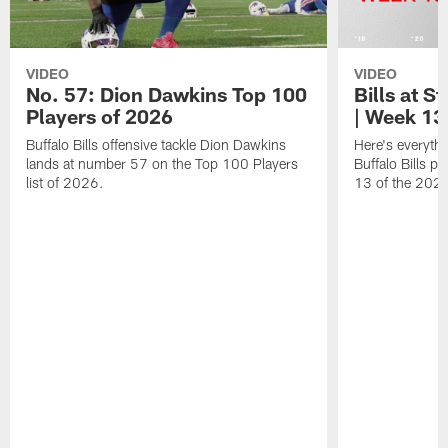
VIDEO
VIDEO
No. 57: Dion Dawkins Top 100
Bills at S
Players of 2026
| Week 13
Buffalo Bills offensive tackle Dion Dawkins
Here's everyth
lands at number 57 on the Top 100 Players
Buffalo Bills p
list of 2026.
13 of the 202