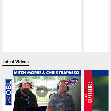
Pause
Play
Latest Videos