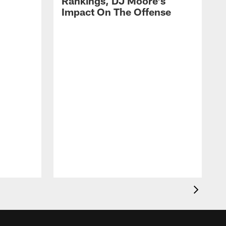
Rankings, DJ Moore's
Impact On The Offense