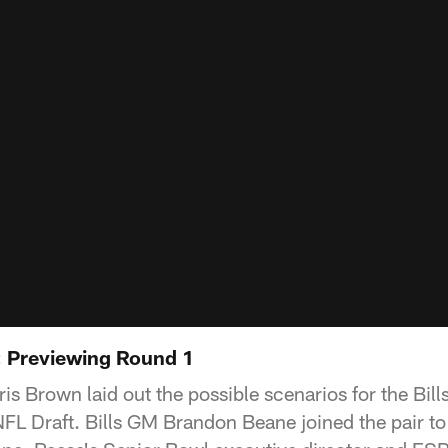
l: Previewing Round 1
 Brown laid out the possible scenarios for the Bills 
FL Draft. Bills GM Brandon Beane joined the pair to