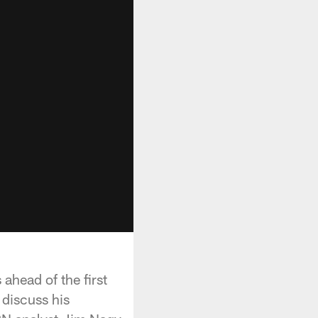
ahead of the first
 discuss his