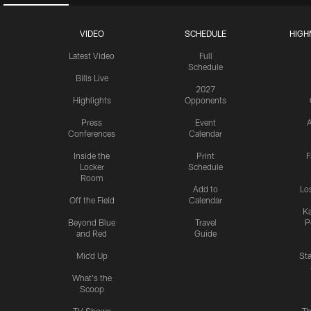
VIDEO
SCHEDULE
HIGH
Latest Video
Full
Schedule
Bills Live
2027
Highlights
Opponents
Press
Event
A
Conferences
Calendar
Inside the
Print
F
Locker
Schedule
Room
Add to
Lo
Off the Field
Calendar
Ka
Beyond Blue
Travel
P
and Red
Guide
Mic'd Up
St
What's the
Scoop
TV Shows
Th