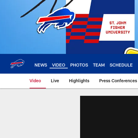
Skip
to
main
content
NEWS
VIDEO
PHOTOS
TEAM
SCHEDULE
Video
Live
Highlights
Press Conferences