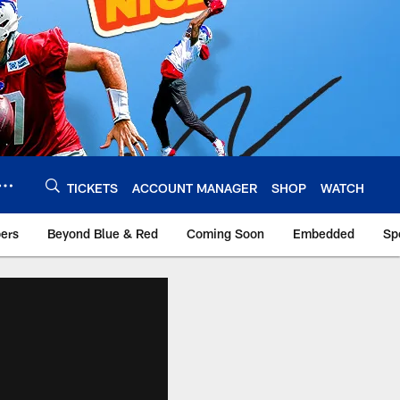
TICKETS
ACCOUNT MANAGER
SHOP
WATCH
bers
Beyond Blue & Red
Coming Soon
Embedded
Sp