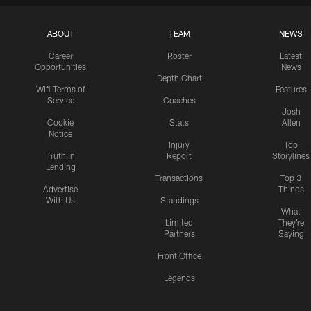
ABOUT
TEAM
NEWS
Career
Roster
Latest
Opportunities
News
Depth Chart
Wifi Terms of
Features
Service
Coaches
Josh
Cookie
Stats
Allen
Notice
Injury
Top
Truth In
Report
Storylines
Lending
Transactions
Top 3
Advertise
Things
With Us
Standings
What
Limited
They're
Partners
Saying
Front Office
Legends