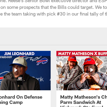
one. Reese's Senior Bowl executive director and ES
on some prospects that the Bills could target. We to
 the team taking with pick #30 in our final tally of 
onhard On Defense
Matty Matheson's C
ining Camp
Parm Sandwich At