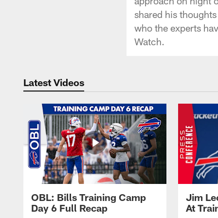
approach on night 
shared his thoughts 
who the experts have
Watch.
Latest Videos
OBL: Bills Training Camp
Jim Le
Day 6 Full Recap
At Tra