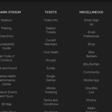
MARK STADIUM
TICKETS
MISCELLANEOUS
Stadium
Ticket Info
Email Sign
Up
Parking
Season
Tickets
Email
Gate Entry
Preferences
Current
ccessibilty
Members
Shop
Guide
Club Seats
Bills
an Code of
Backers
Conduct
Groups
Billy Buffalo
st and Found
Suites
Community
leida Health
Single
erformance
Games
Mobile App
Center
Mobile
One Bills
adium Events
Ticketing
Live
and Tours
Terms and
Photos
3D Map
Conditions
Radio
e Bills Store
Fan Travel
Network