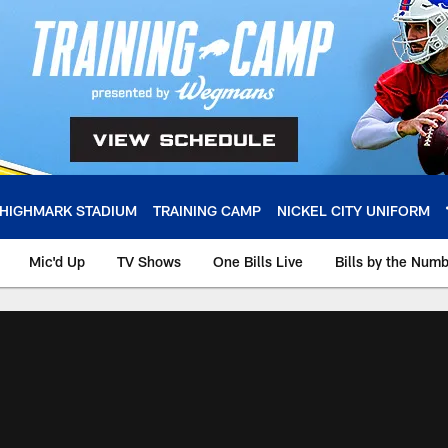
HIGHMARK STADIUM
TRAINING CAMP
NICKEL CITY UNIFORM
Mic'd Up
TV Shows
One Bills Live
Bills by the Num