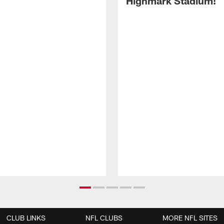
Highmark Stadium!
CLUB LINKS
NFL CLUBS
MORE NFL SITES