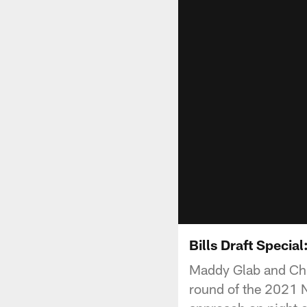
Bills Draft Specia
Maddy Glab and Chris
round of the 2021 N