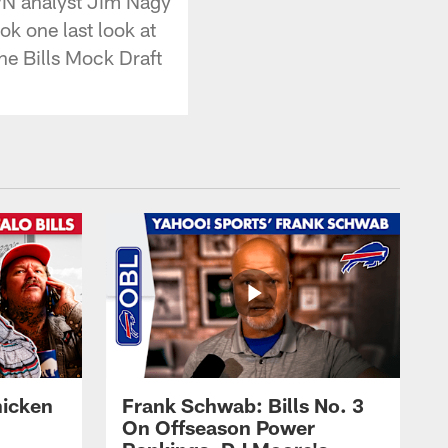
PN analyst Jim Nagy
ok one last look at
the Bills Mock Draft
hicken
Frank Schwab: Bills No. 3
On Offseason Power