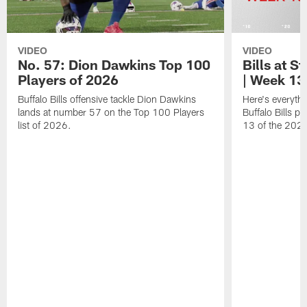
VIDEO
VIDEO
No. 57: Dion Dawkins Top 100
Bills at S
Players of 2026
| Week 13
Buffalo Bills offensive tackle Dion Dawkins
Here's everyth
lands at number 57 on the Top 100 Players
Buffalo Bills p
list of 2026.
13 of the 202