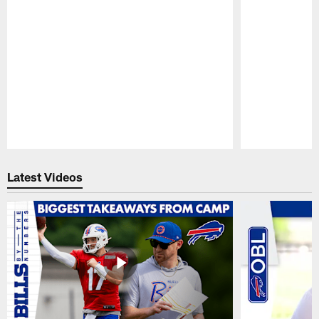
Pause
Play
Latest Videos