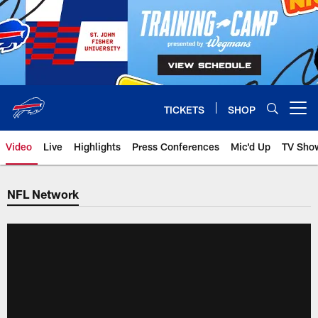
Skip
to
main
content
TICKETS
SHOP
Open menu button
Video
Live
Highlights
Press Conferences
Mic'd Up
TV Sho
NFL Network