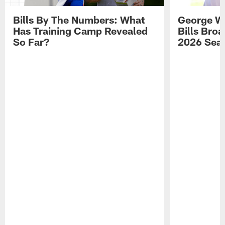
Bills By The Numbers: What
George Wi
Has Training Camp Revealed
Bills Bro
So Far?
2026 Sea