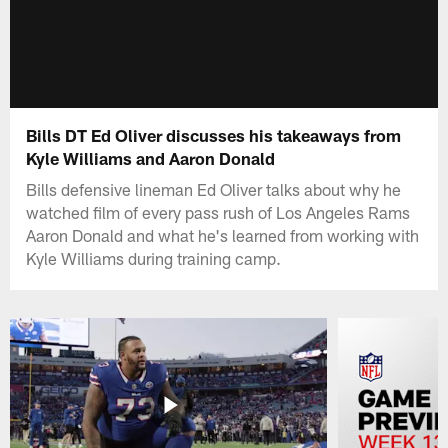
Bills DT Ed Oliver discusses his takeaways from
Kyle Williams and Aaron Donald
Bills defensive lineman Ed Oliver talks about why he
watched film of every pass rush of Los Angeles Rams
Aaron Donald and what he's learned from working with
Kyle Williams during training camp.