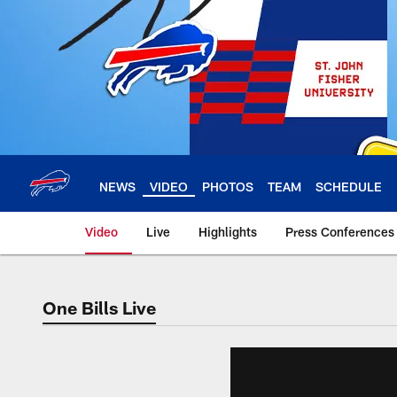
Skip
to
main
content
NEWS
VIDEO
PHOTOS
TEAM
SCHEDULE
Video
Live
Highlights
Press Conferences
One Bills Live