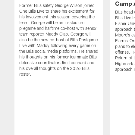
Camp 
Former Bills safety George Wilson joined
One Bills Live to share his excitement for
Bills head
his involvement this season covering the
Bills Live
team. George will be an in-stadium
Fisher Uni
pregame and halftime co-host with senior
approach t
team reporter Maddy Glab. George will
Moore's ea
also be the new co-host of Bills Postgame
Elarms-Orr
Live with Maddy following every game on
plans to e
the Bills social media platforms. He shared
offense. H
his thoughts on his former teammate Bills
Return of 
defensive coordinator Jim Leonhard and
Highmark S
his overall thoughts on the 2026 Bills
approach i
roster.