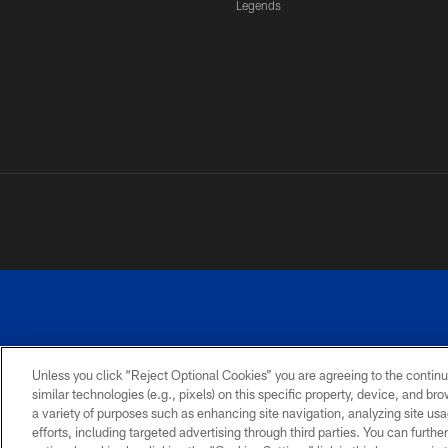
Legends
Unless you click “Reject Optional Cookies” you are agreeing to the continu
similar technologies (e.g., pixels) on this specific property, device, and b
a variety of purposes such as enhancing site navigation, analyzing site usa
PRIVACY
ACCESSIBILITY
SITE
POLICY
MAP
efforts, including targeted advertising through third parties. You can furth