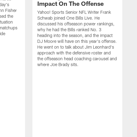
Impact On The Offense
day's
hn Fisher
Yahoo! Sports Senior NFL Writer Frank
sed the
Schwab joined One Bills Live. He
ituation
discussed his offseason power rankings,
 matchups
why he had the Bills ranked No. 3
ide
heading into the season, and the impact
DJ Moore will have on this year's offense.
He went on to talk about Jim Leonhard's
approach with the defensive roster and
the offseason head coaching carousel and
where Joe Brady sits.
B
j
t
c
t
i
f