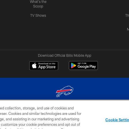
What's the
Scoop
TV Shows
Th
M
Download Official Bills Mobile App
ed collection, storage, and use of cookies and
© 2026 The Buffalo Bills. All rights reserved
rowser. Cookies and similar technologies are used for
ge, and assisting in our marketing and advertising
TERMS & CONDITIONS OF
AD
YOUR P
Cookie Setti
USE
CHOICES
CHOI
er customize your cookie preferences and opt out of