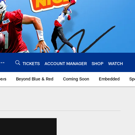
TICKETS
ACCOUNT MANAGER
SHOP
WATCH
bers
Beyond Blue & Red
Coming Soon
Embedded
Sp