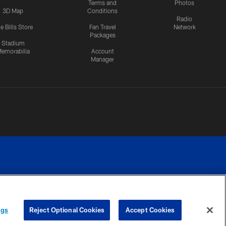
Terms and
Photos
3D Map
Conditions
Radio
e Bills Store
Fan Travel
Network
Packages
Stadium
emorabilia
Account
Manager
RIVACY
COOKIE
PREFERENCE
ngs
Reject Optional Cookies
Accept Cookies
CES
SETTINGS
CENTER