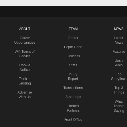
ABOUT
TEAM
NEWS
Career
Roster
Latest
Opportunities
News
Depth Chart
Wifi Terms of
Features
Service
Coaches
Josh
Cookie
Stats
Allen
Notice
Injury
Top
Truth In
Report
Storylines
Lending
Transactions
Top 3
Advertise
Things
With Us
Standings
What
Limited
They're
Partners
Saying
Front Office