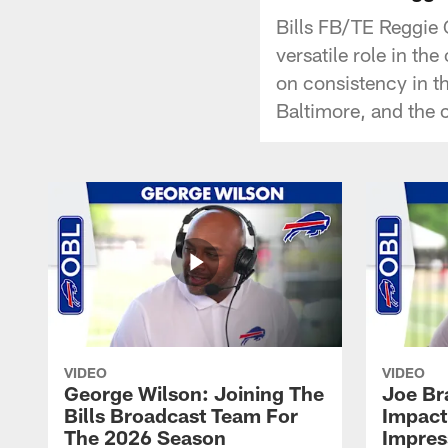
Bills FB/TE Reggie G
versatile role in th
on consistency in t
Baltimore, and the 
VIDEO
VIDEO
George Wilson: Joining The
Joe Br
Bills Broadcast Team For
Impact
The 2026 Season
Impress