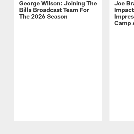
George Wilson: Joining The
Joe Br
Bills Broadcast Team For
Impact
The 2026 Season
Impress
Camp 
Pause
Play