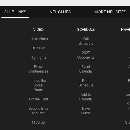
CLUB LINKS
NFL CLUBS
MORE NFL SITES
VIDEO
SCHEDULE
HIGH
Latest Video
Full
Schedule
Bills Live
2027
Highlights
Opponents
Press
Event
A
Conferences
Calendar
Inside the
Print
F
Locker
Schedule
Room
Add to
Lo
Off the Field
Calendar
Ka
Beyond Blue
Travel
P
and Red
Guide
Mic'd Up
St