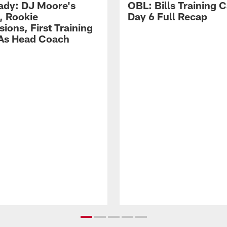
ady: DJ Moore's
OBL: Bills Training
, Rookie
Day 6 Full Recap
ions, First Training
As Head Coach