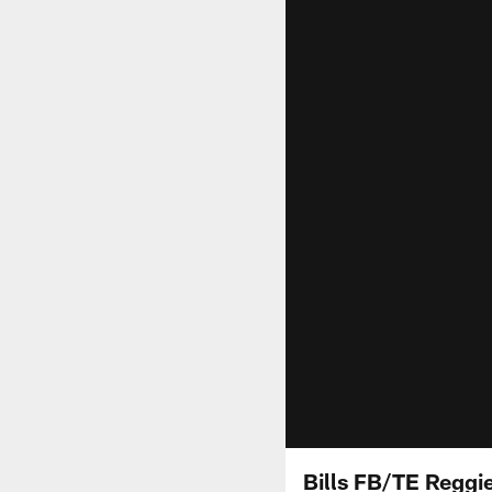
Bills FB/TE Reggie