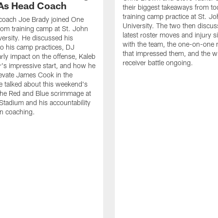
As Head Coach
their biggest takeaways from to
training camp practice at St. Jo
 coach Joe Brady joined One
University. The two then discus
 from training camp at St. John
latest roster moves and injury s
versity. He discussed his
with the team, the one-on-one
o his camp practices, DJ
that impressed them, and the w
rly impact on the offense, Kaleb
receiver battle ongoing.
's impressive start, and how he
levate James Cook in the
e talked about this weekend's
the Red and Blue scrimmage at
tadium and his accountability
n coaching.