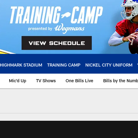
HIGHMARK STADIUM
TRAINING CAMP
NICKEL CITY UNIFORM
Mic'd Up
TV Shows
One Bills Live
Bills by the Num