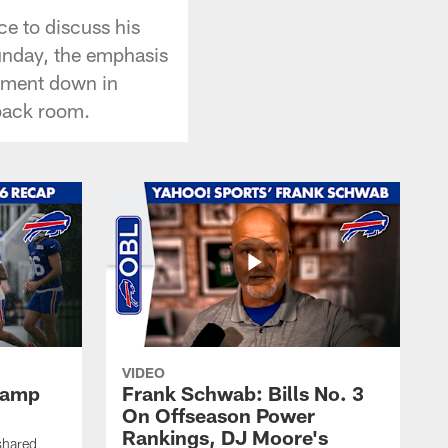
ce to discuss his
Sunday, the emphasis
onment down in
 back room.
VIDEO
 Camp
Frank Schwab: Bills No. 3
On Offseason Power
Rankings, DJ Moore's
shared