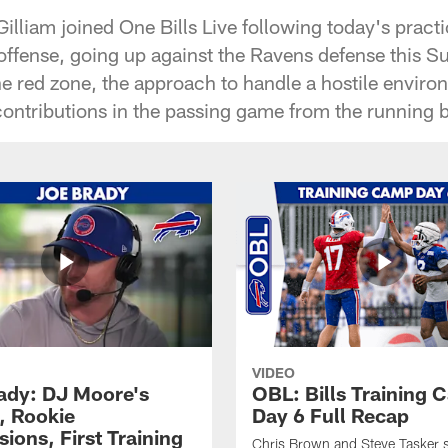
illiam joined One Bills Live following today's practi
e offense, going up against the Ravens defense this 
he red zone, the approach to handle a hostile envir
contributions in the passing game from the running
VIDEO
ady: DJ Moore's
OBL: Bills Training
, Rookie
Day 6 Full Recap
ions, First Training
Chris Brown and Steve Tasker 