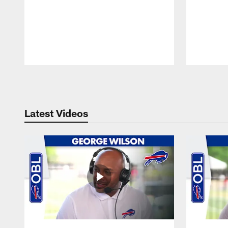
Pause
Play
Latest Videos