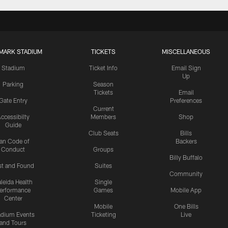
MARK STADIUM
TICKETS
MISCELLANEOUS
Stadium
Ticket Info
Email Sign
Up
Parking
Season
Tickets
Email
Gate Entry
Preferences
Current
ccessibilty
Members
Shop
Guide
Club Seats
Bills
an Code of
Backers
Conduct
Groups
Billy Buffalo
st and Found
Suites
Community
leida Health
Single
erformance
Games
Mobile App
Center
Mobile
One Bills
adium Events
Ticketing
Live
and Tours