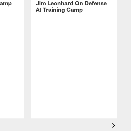
 Camp
Jim Leonhard On Defense
At Training Camp