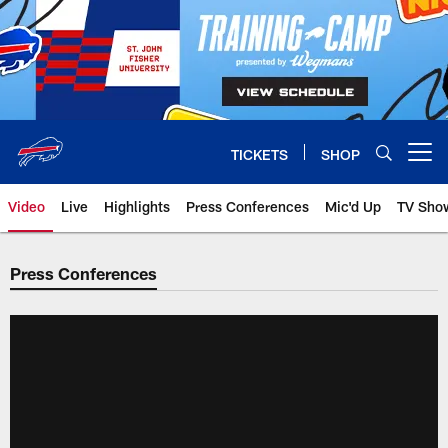
Skip
to
main
content
TICKETS
SHOP
Open menu button
Video
Live
Highlights
Press Conferences
Mic'd Up
TV Sho
Press Conferences