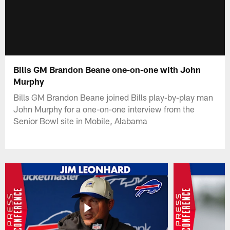
Bills GM Brandon Beane one-on-one with John
Murphy
Bills GM Brandon Beane joined Bills play-by-play man
John Murphy for a one-on-one interview from the
Senior Bowl site in Mobile, Alabama