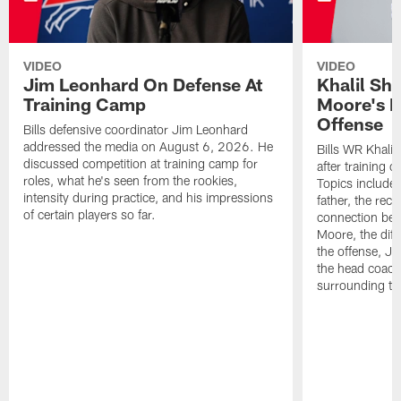
VIDEO
VIDEO
Jim Leonhard On Defense At
Khalil Sh
Training Camp
Moore's I
Offense
Bills defensive coordinator Jim Leonhard
addressed the media on August 6, 2026. He
Bills WR Khalil
discussed competition at training camp for
after training 
roles, what he's seen from the rookies,
Topics include:
intensity during practice, and his impressions
father, the rec
of certain players so far.
connection bet
Moore, the diff
the offense, Jo
the head coach
surrounding th