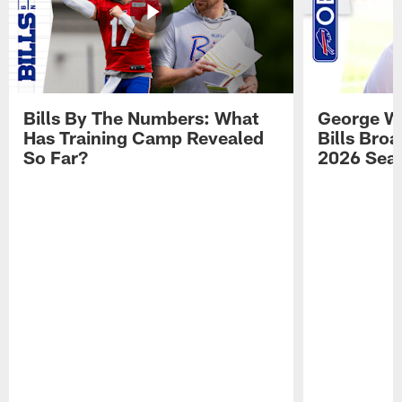
Bills By The Numbers: What
George Wi
Has Training Camp Revealed
Bills Bro
So Far?
2026 Sea