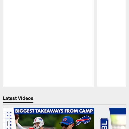
Pause
Play
Latest Videos