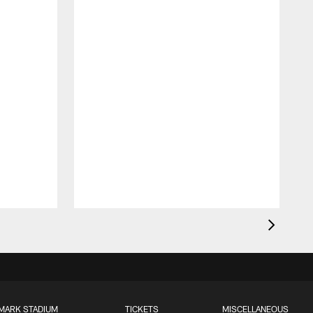
MARK STADIUM
TICKETS
MISCELLANEOUS