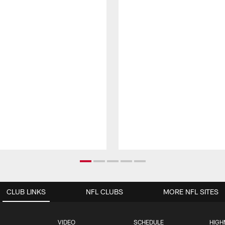
CLUB LINKS
NFL CLUBS
MORE NFL SITES
VIDEO
SCHEDULE
HIGH