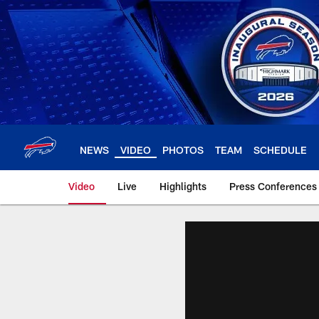
Skip
to
main
content
NEWS
VIDEO
PHOTOS
TEAM
SCHEDULE
Video
Live
Highlights
Press Conferences