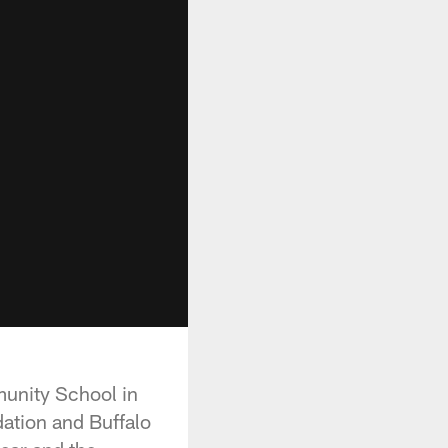
munity School in
dation and Buffalo