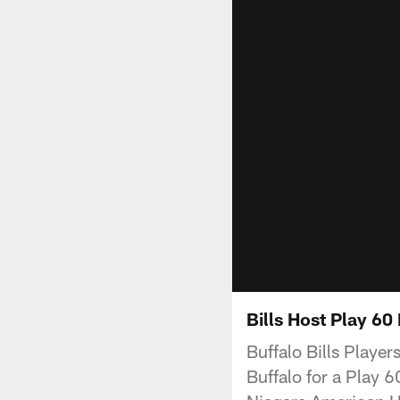
Bills Host Play 6
Buffalo Bills Playe
Buffalo for a Play 