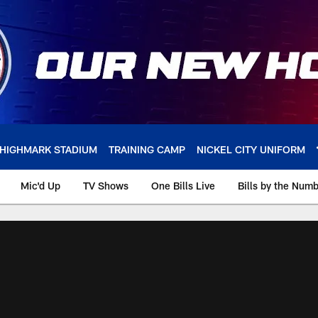
HIGHMARK STADIUM
TRAINING CAMP
NICKEL CITY UNIFORM
Mic'd Up
TV Shows
One Bills Live
Bills by the Num