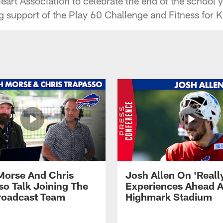
art Association to celebrate the end of the school y
g support of the Play 60 Challenge and Fitness for K
Morse And Chris
Josh Allen On 'Reall
so Talk Joining The
Experiences Ahead A
Broadcast Team
Highmark Stadium