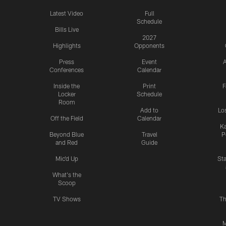
Latest Video
Full
Schedule
Bills Live
2027
Highlights
Opponents
Press
Event
A
Conferences
Calendar
Inside the
Print
F
Locker
Schedule
Room
Add to
Lo
Off the Field
Calendar
Ka
Beyond Blue
Travel
P
and Red
Guide
Mic'd Up
St
What's the
Scoop
TV Shows
Th
M