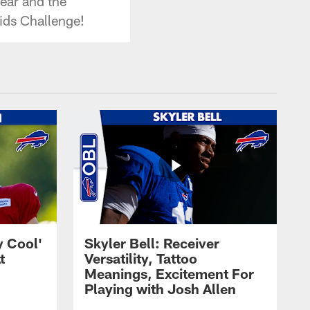
ear and the
ids Challenge!
y Cool'
Skyler Bell: Receiver
t
Versatility, Tattoo
Meanings, Excitement For
Playing with Josh Allen