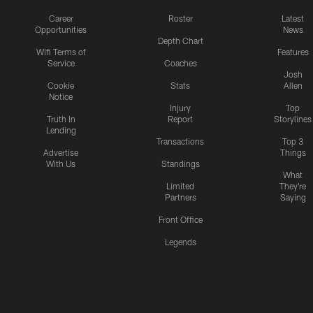
Career
Roster
Latest
Opportunities
News
Depth Chart
Wifi Terms of
Features
Service
Coaches
Josh
Cookie
Stats
Allen
Notice
Injury
Top
Truth In
Report
Storylines
Lending
Transactions
Top 3
Advertise
Things
With Us
Standings
What
Limited
They're
Partners
Saying
Front Office
Legends