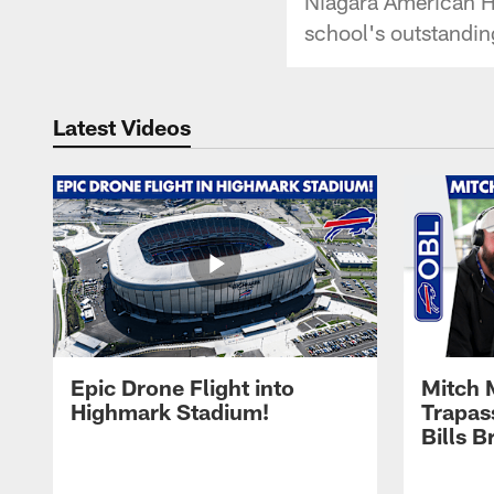
Niagara American He
school's outstandin
Latest Videos
Epic Drone Flight into
Mitch 
Highmark Stadium!
Trapas
Bills 