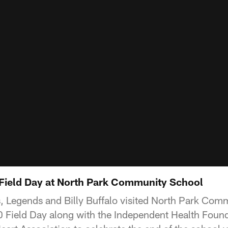
0 Field Day at North Park Community School
rs, Legends and Billy Buffalo visited North Park Com
60 Field Day along with the Independent Health Foun