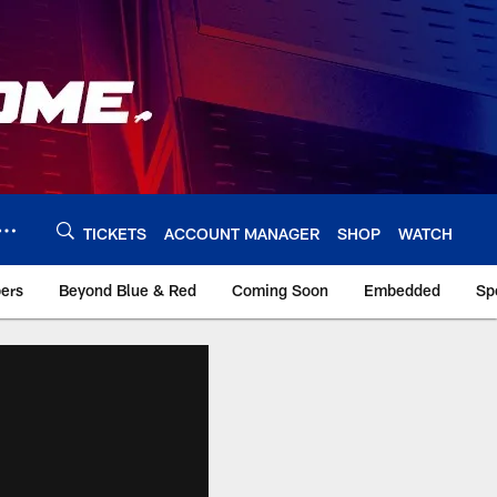
TICKETS
ACCOUNT MANAGER
SHOP
WATCH
bers
Beyond Blue & Red
Coming Soon
Embedded
Sp