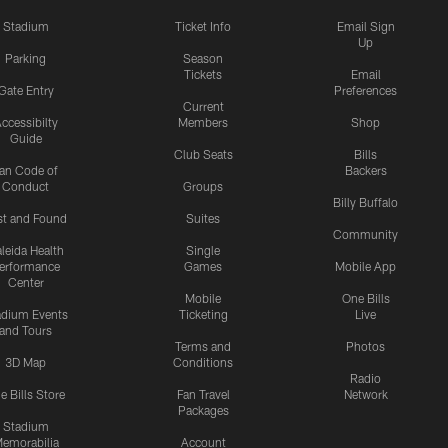
Stadium
Ticket Info
Email Sign
Up
Parking
Season
Tickets
Email
Gate Entry
Preferences
Current
ccessibilty
Members
Shop
Guide
Club Seats
Bills
an Code of
Backers
Conduct
Groups
Billy Buffalo
st and Found
Suites
Community
leida Health
Single
erformance
Games
Mobile App
Center
Mobile
One Bills
adium Events
Ticketing
Live
and Tours
Terms and
Photos
3D Map
Conditions
Radio
e Bills Store
Fan Travel
Network
Packages
Stadium
emorabilia
Account