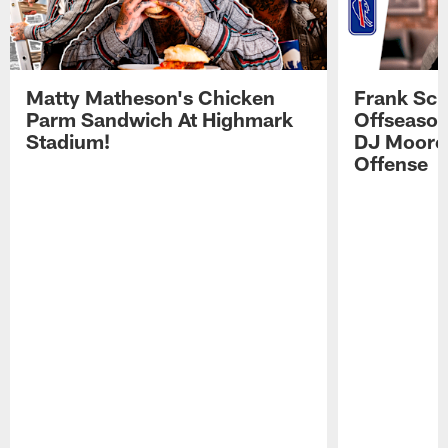
Matty Matheson's Chicken
Frank Sch
Parm Sandwich At Highmark
Offseason
Stadium!
DJ Moore'
Offense