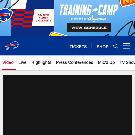
Skip
to
main
content
TICKETS
SHOP
Open menu button
Video
Live
Highlights
Press Conferences
Mic'd Up
TV Sho