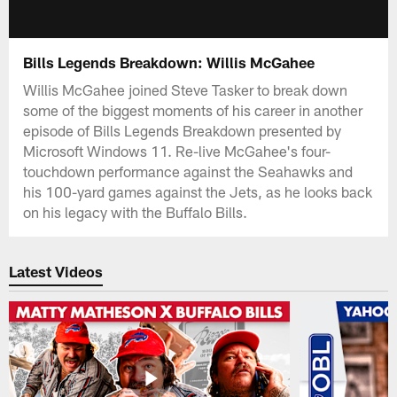
Bills Legends Breakdown: Willis McGahee
Willis McGahee joined Steve Tasker to break down
some of the biggest moments of his career in another
episode of Bills Legends Breakdown presented by
Microsoft Windows 11. Re-live McGahee's four-
touchdown performance against the Seahawks and
his 100-yard games against the Jets, as he looks back
on his legacy with the Buffalo Bills.
Latest Videos