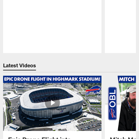
Pause
Play
Latest Videos