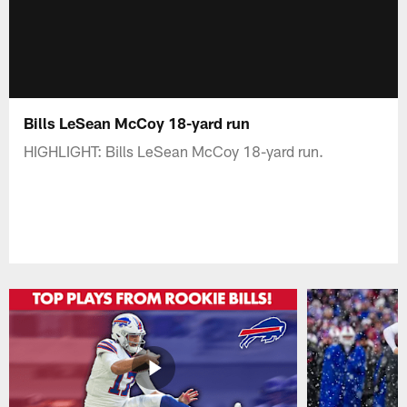
Bills LeSean McCoy 18-yard run
HIGHLIGHT: Bills LeSean McCoy 18-yard run.