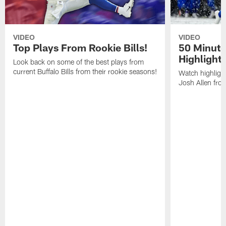
VIDEO
VIDEO
Top Plays From Rookie Bills!
50 Minute
Highlight
Look back on some of the best plays from
current Buffalo Bills from their rookie seasons!
Watch highlight
Josh Allen fr