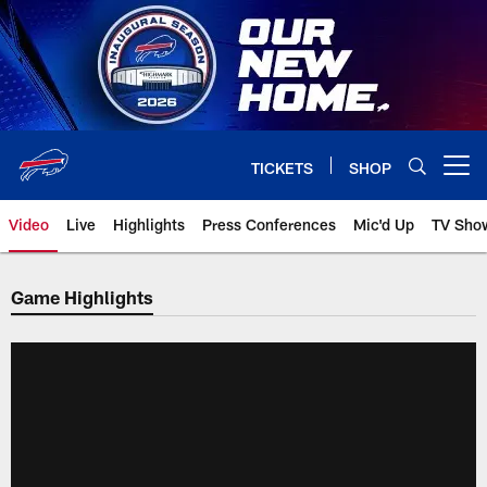
Skip
to
main
content
TICKETS
SHOP
Open menu button
Video
Live
Highlights
Press Conferences
Mic'd Up
TV Sho
Game Highlights