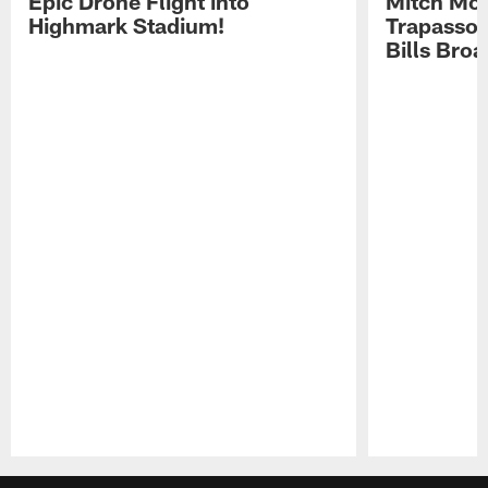
Epic Drone Flight into
Mitch Mor
Highmark Stadium!
Trapasso 
Bills Bro
Pause
Play