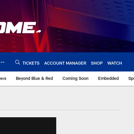
TICKETS
ACCOUNT MANAGER
SHOP
WATCH
bers
Beyond Blue & Red
Coming Soon
Embedded
Sp