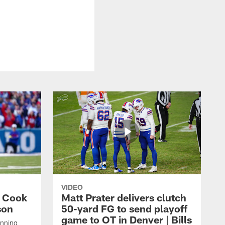
VIDEO
s Cook
Matt Prater delivers clutch
son
50-yard FG to send playoff
game to OT in Denver | Bills
unning