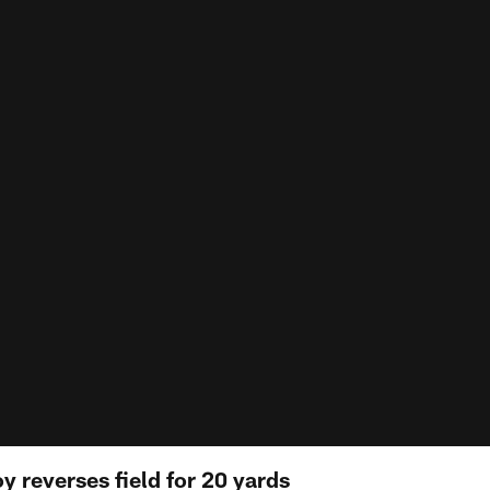
 reverses field for 20 yards