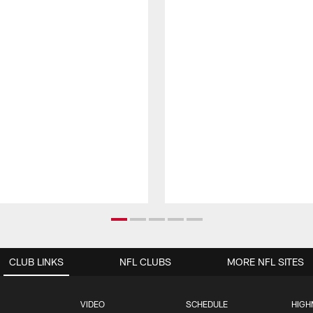
CLUB LINKS
NFL CLUBS
MORE NFL SITES
VIDEO
SCHEDULE
HIGH