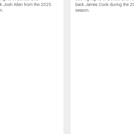
ck Josh Allen from the 2025
back James Cook during the 
n.
season.