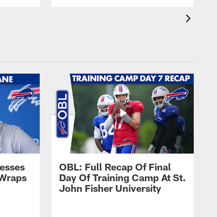
esses
OBL: Full Recap Of Final
 Wraps
Day Of Training Camp At St.
John Fisher University