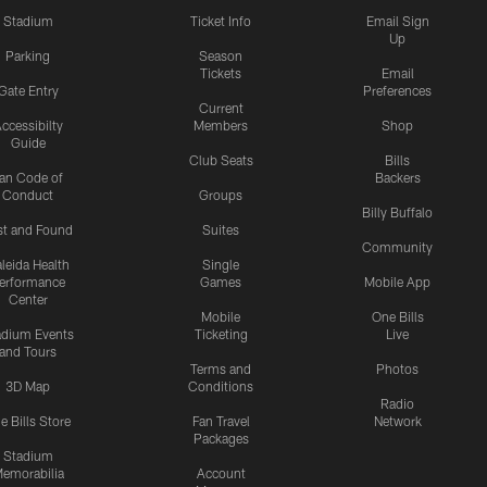
Stadium
Ticket Info
Email Sign
Up
Parking
Season
Tickets
Email
Gate Entry
Preferences
Current
ccessibilty
Members
Shop
Guide
Club Seats
Bills
an Code of
Backers
Conduct
Groups
Billy Buffalo
st and Found
Suites
Community
leida Health
Single
erformance
Games
Mobile App
Center
Mobile
One Bills
adium Events
Ticketing
Live
and Tours
Terms and
Photos
3D Map
Conditions
Radio
e Bills Store
Fan Travel
Network
Packages
Stadium
emorabilia
Account