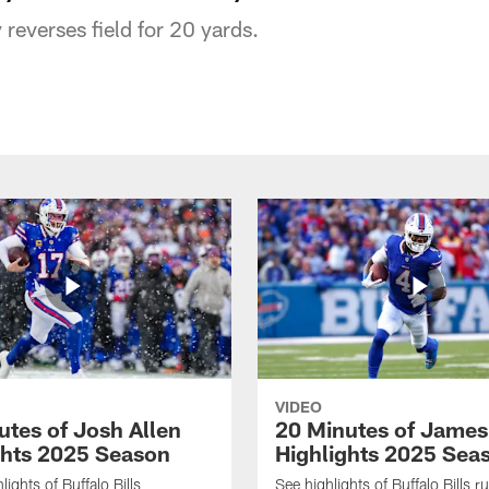
reverses field for 20 yards.
VIDEO
utes of Josh Allen
20 Minutes of Jame
ghts 2025 Season
Highlights 2025 Sea
ights of Buffalo Bills
See highlights of Buffalo Bills r