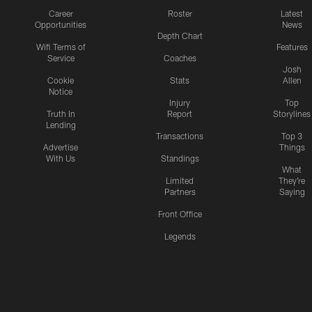
Career
Roster
Latest
Opportunities
News
Depth Chart
Wifi Terms of
Features
Service
Coaches
Josh
Cookie
Stats
Allen
Notice
Injury
Top
Truth In
Report
Storylines
Lending
Transactions
Top 3
Advertise
Things
With Us
Standings
What
Limited
They're
Partners
Saying
Front Office
Legends