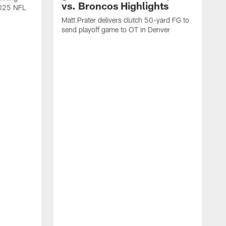
vs. Broncos Highlights
2025 NFL
Matt Prater delivers clutch 50-yard FG to
send playoff game to OT in Denver
T
g
r
l