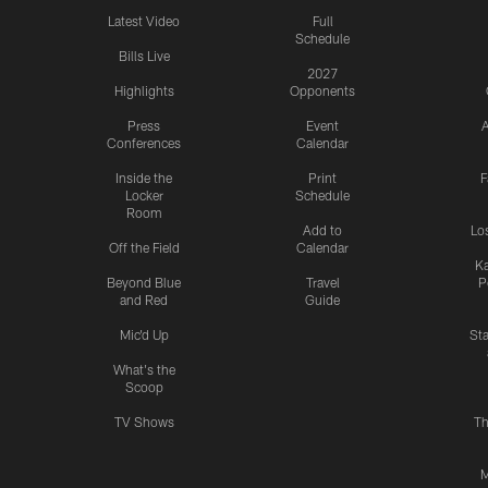
Latest Video
Full
Schedule
Bills Live
2027
Highlights
Opponents
Press
Event
A
Conferences
Calendar
Inside the
Print
F
Locker
Schedule
Room
Add to
Lo
Off the Field
Calendar
Ka
Beyond Blue
Travel
P
and Red
Guide
Mic'd Up
St
What's the
Scoop
TV Shows
Th
M