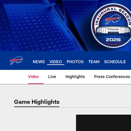
Skip
to
main
content
NEWS
VIDEO
PHOTOS
TEAM
SCHEDULE
Video
Live
Highlights
Press Conferences
Game Highlights