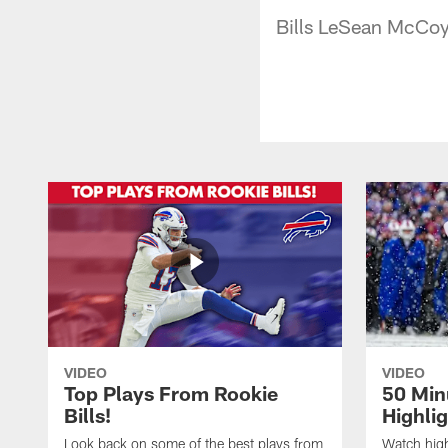
Bills LeSean McCoy 
VIDEO
VIDEO
Top Plays From Rookie
50 Min
Bills!
Highli
Look back on some of the best plays from
Watch highl