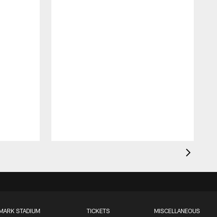
MARK STADIUM
TICKETS
MISCELLANEOUS