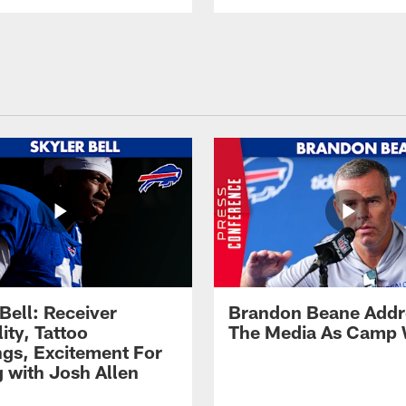
Bell: Receiver
Brandon Beane Addr
lity, Tattoo
The Media As Camp
gs, Excitement For
g with Josh Allen