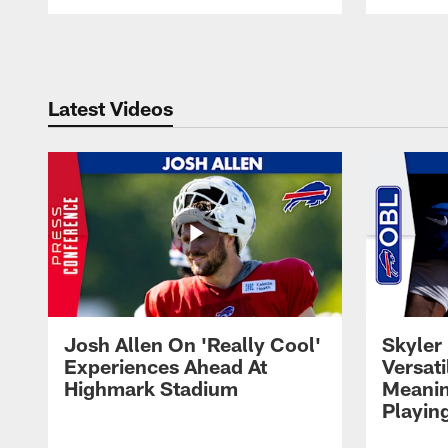
Pause
Play
Latest Videos
Josh Allen On 'Really Cool'
Skyler 
Experiences Ahead At
Versati
Highmark Stadium
Meanin
Playin