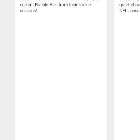
current Buffalo Bills from their rookie
quarterba
seasons!
NFL seaso