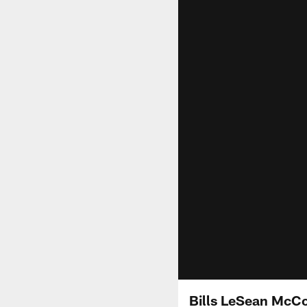
Bills LeSean McCoy