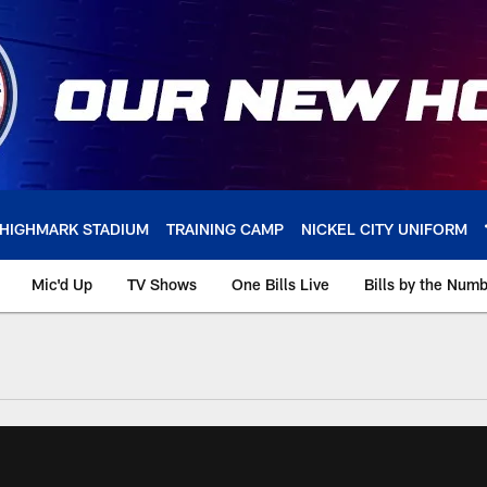
HIGHMARK STADIUM
TRAINING CAMP
NICKEL CITY UNIFORM
Mic'd Up
TV Shows
One Bills Live
Bills by the Num