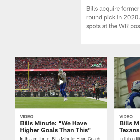
Bills acquire forme
round pick in 2020.
spots at the WR pos
VIDEO
VIDEO
Bills Minute: "We Have
Bills M
Higher Goals Than This"
Texans
In this edition of Bills Minute; Head Coach
In this edi