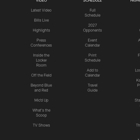
VIDEO
SCHEDULE
HIGH
Latest Video
Full
Schedule
Bills Live
2027
Highlights
Opponents
Press
Event
A
Conferences
Calendar
Inside the
Print
F
Locker
Schedule
Room
Add to
Lo
Off the Field
Calendar
Ka
Beyond Blue
Travel
P
and Red
Guide
Mic'd Up
St
What's the
Scoop
TV Shows
Th