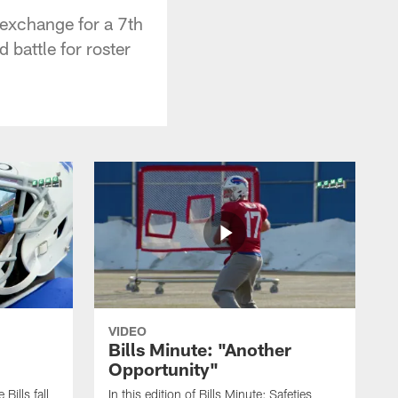
 exchange for a 7th
 battle for roster
VIDEO
Bills Minute: "Another
Opportunity"
 Bills fall
In this edition of Bills Minute; Safeties