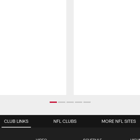
CLUB LINKS
NFL CLUBS
MORE NFL SITES