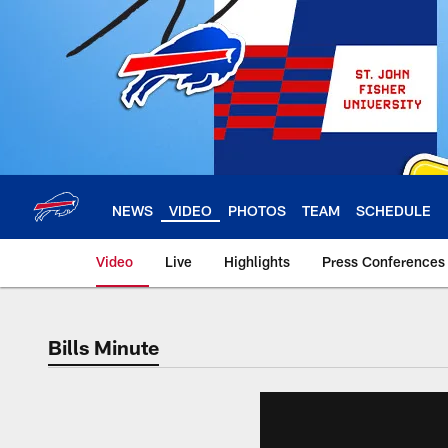
Skip
to
main
content
NEWS
VIDEO
PHOTOS
TEAM
SCHEDULE
Video
Live
Highlights
Press Conferences
Bills Minute