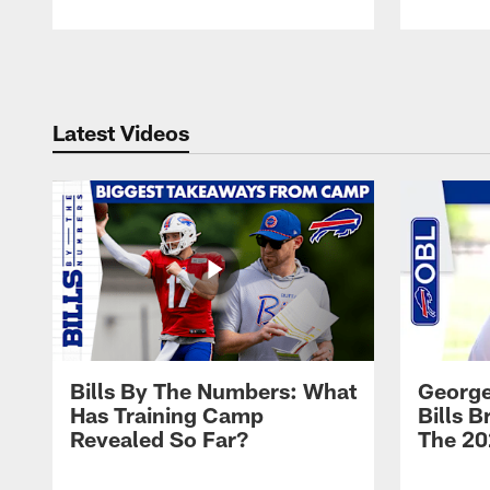
Pause
Play
Latest Videos
Bills By The Numbers: What
George
Has Training Camp
Bills 
Revealed So Far?
The 20