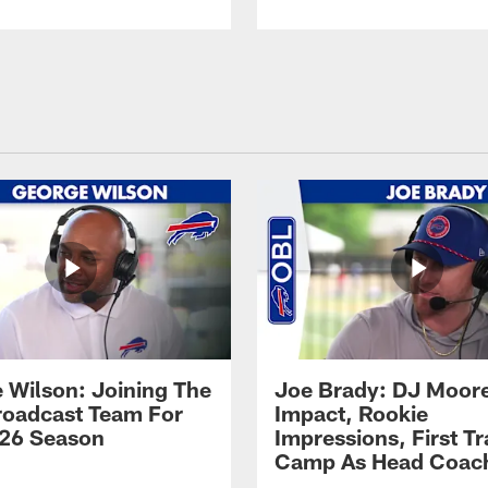
 Wilson: Joining The
Joe Brady: DJ Moore
Broadcast Team For
Impact, Rookie
26 Season
Impressions, First Tr
Camp As Head Coac