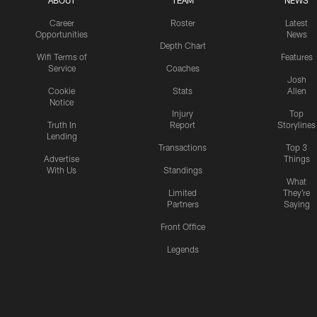
ABOUT
TEAM
NEWS
Career
Roster
Latest
Opportunities
News
Depth Chart
Wifi Terms of
Features
Service
Coaches
Josh
Cookie
Stats
Allen
Notice
Injury
Top
Truth In
Report
Storylines
Lending
Transactions
Top 3
Advertise
Things
With Us
Standings
What
Limited
They're
Partners
Saying
Front Office
Legends