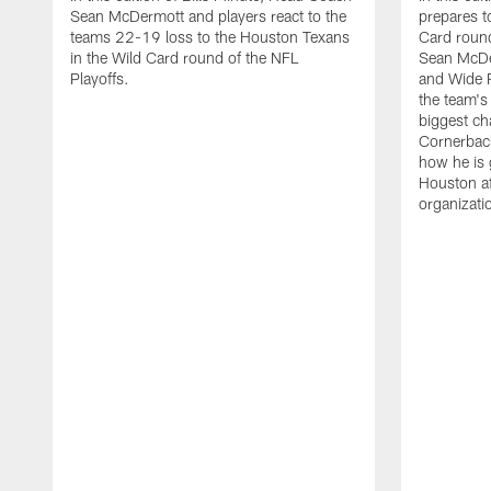
Sean McDermott and players react to the
prepares t
teams 22-19 loss to the Houston Texans
Card round
in the Wild Card round of the NFL
Sean McDe
Playoffs.
and Wide R
the team's 
biggest ch
Cornerbac
how he is 
Houston af
organizati