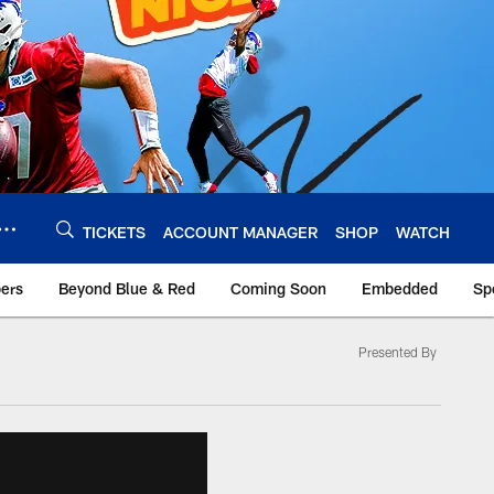
TICKETS
ACCOUNT MANAGER
SHOP
WATCH
bers
Beyond Blue & Red
Coming Soon
Embedded
Sp
Presented By