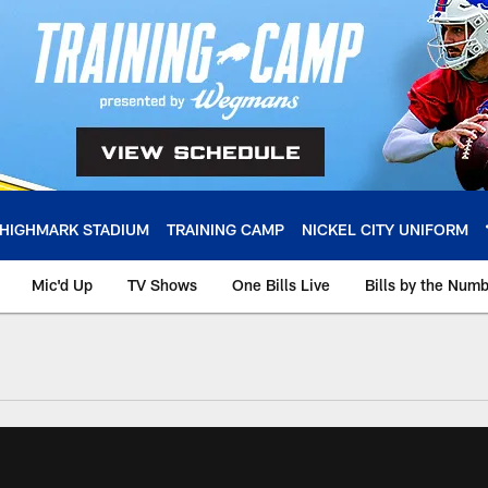
HIGHMARK STADIUM
TRAINING CAMP
NICKEL CITY UNIFORM
Mic'd Up
TV Shows
One Bills Live
Bills by the Num