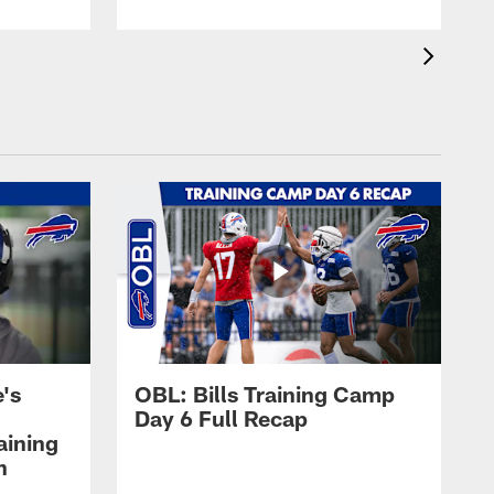
's
OBL: Bills Training Camp
Day 6 Full Recap
aining
h