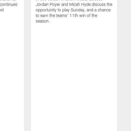
 continues
Jordan Poyer and Micah Hyde discuss the
ext
opportunity to play Sunday, and a chance
to earn the teams' 11th win of the
season.
I
S
W
M
t