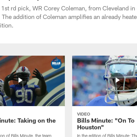
r 1st rd pick, WR Corey Coleman, from Cleveland in
 The addition of Coleman amplifies an already heated
ition.
VIDEO
inute: Taking on the
Bills Minute: "On To
Houston"
tion of Bills Minute, the team
In the edition of Bills Minute; The