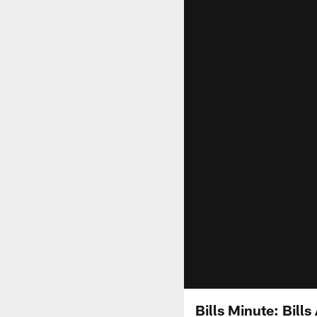
Bills Minute: Bil