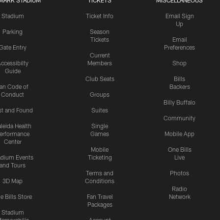
MARK STADIUM
TICKETS
MISCELLANEOUS
Stadium
Ticket Info
Email Sign
Up
Parking
Season
Tickets
Email
Gate Entry
Preferences
Current
ccessibilty
Members
Shop
Guide
Club Seats
Bills
an Code of
Backers
Conduct
Groups
Billy Buffalo
st and Found
Suites
Community
leida Health
Single
erformance
Games
Mobile App
Center
Mobile
One Bills
adium Events
Ticketing
Live
and Tours
Terms and
Photos
3D Map
Conditions
Radio
e Bills Store
Fan Travel
Network
Packages
Stadium