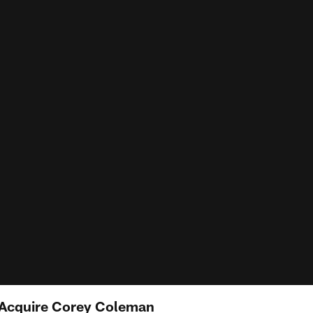
ls Acquire Corey Coleman