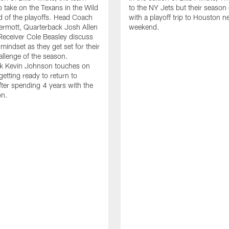
o take on the Texans in the Wild
to the NY Jets but their season
 of the playoffs. Head Coach
with a playoff trip to Houston n
rmott, Quarterback Josh Allen
weekend.
eceiver Cole Beasley discuss
mindset as they get set for their
allenge of the season.
k Kevin Johnson touches on
getting ready to return to
ter spending 4 years with the
on.