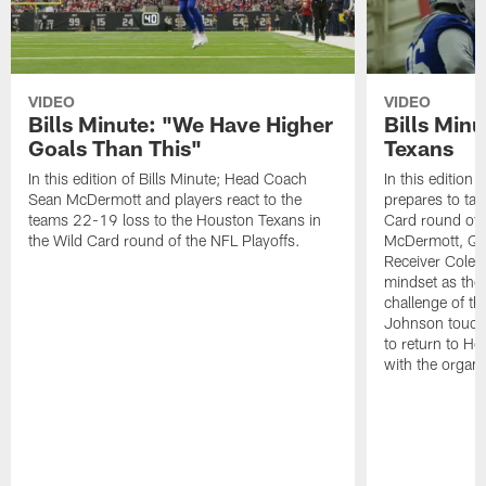
VIDEO
VIDEO
Bills Minute: "We Have Higher
Bills Minu
Goals Than This"
Texans
In this edition of Bills Minute; Head Coach
In this edition 
Sean McDermott and players react to the
prepares to tak
teams 22-19 loss to the Houston Texans in
Card round of 
the Wild Card round of the NFL Playoffs.
McDermott, Qu
Receiver Cole 
mindset as they
challenge of t
Johnson touche
to return to Ho
with the organi