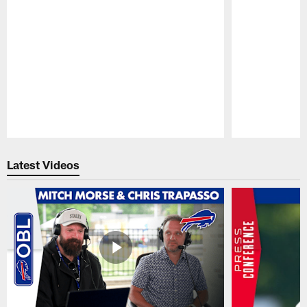
Pause
Play
Latest Videos