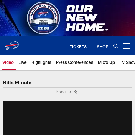
Skip
to
main
content
TICKETS
SHOP
Open menu button
Video
Live
Highlights
Press Conferences
Mic'd Up
TV Sho
Bills Minute
Presented By