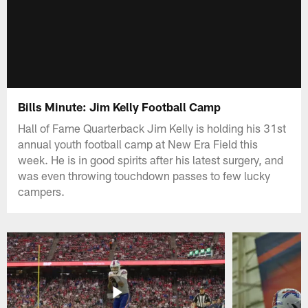
Bills Minute: Jim Kelly Football Camp
Hall of Fame Quarterback Jim Kelly is holding his 31st
annual youth football camp at New Era Field this
week. He is in good spirits after his latest surgery, and
was even throwing touchdown passes to few lucky
campers.