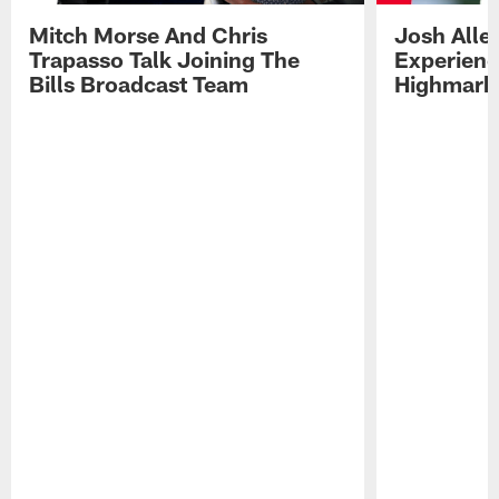
Mitch Morse And Chris
Josh Alle
Trapasso Talk Joining The
Experienc
Bills Broadcast Team
Highmark