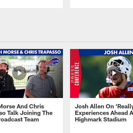
Morse And Chris
Josh Allen On 'Reall
so Talk Joining The
Experiences Ahead A
Broadcast Team
Highmark Stadium