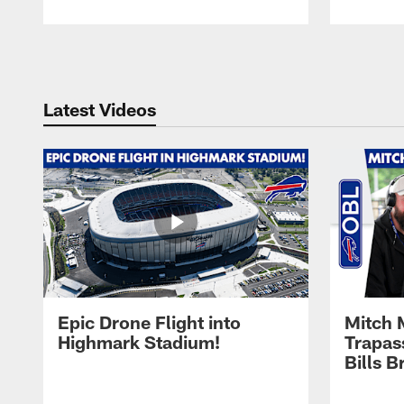
Pause
Play
Latest Videos
Epic Drone Flight into
Mitch 
Highmark Stadium!
Trapas
Bills 