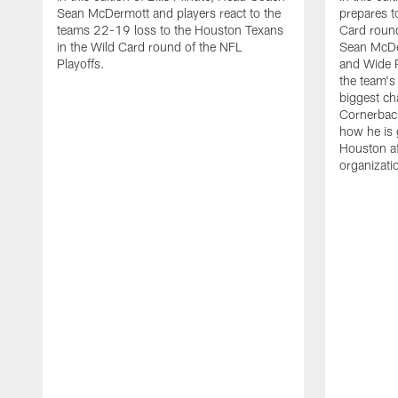
Sean McDermott and players react to the
prepares t
teams 22-19 loss to the Houston Texans
Card round
in the Wild Card round of the NFL
Sean McDe
Playoffs.
and Wide R
the team's 
biggest ch
Cornerbac
how he is 
Houston af
organizati