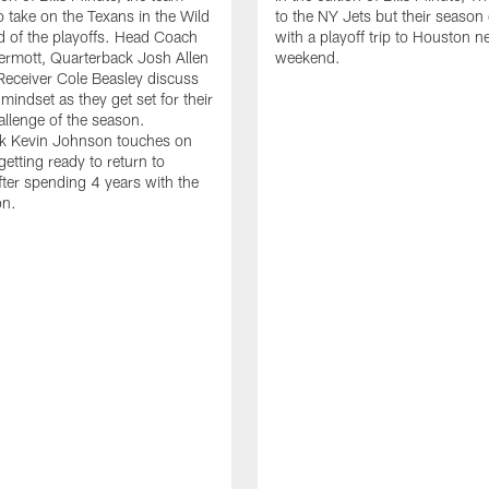
o take on the Texans in the Wild
to the NY Jets but their season
 of the playoffs. Head Coach
with a playoff trip to Houston n
rmott, Quarterback Josh Allen
weekend.
eceiver Cole Beasley discuss
mindset as they get set for their
allenge of the season.
k Kevin Johnson touches on
getting ready to return to
ter spending 4 years with the
on.