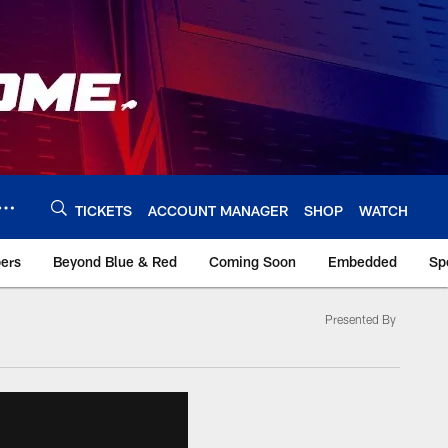
TICKETS
ACCOUNT MANAGER
SHOP
WATCH
bers
Beyond Blue & Red
Coming Soon
Embedded
Sp
Presented By