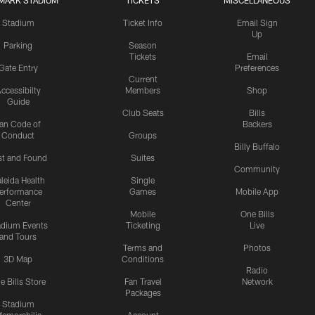
MARK STADIUM
TICKETS
MISCELLANEOUS
Stadium
Ticket Info
Email Sign
Up
Parking
Season
Tickets
Email
Gate Entry
Preferences
Current
ccessibilty
Members
Shop
Guide
Club Seats
Bills
an Code of
Backers
Conduct
Groups
Billy Buffalo
st and Found
Suites
Community
leida Health
Single
erformance
Games
Mobile App
Center
Mobile
One Bills
adium Events
Ticketing
Live
and Tours
Terms and
Photos
3D Map
Conditions
Radio
e Bills Store
Fan Travel
Network
Packages
Stadium