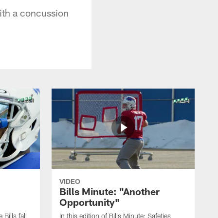
with a concussion
VIDEO
Bills Minute: "Another
Opportunity"
 Bills fall
In this edition of Bills Minute; Safeties