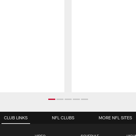
CLUB LINKS
NFL CLUBS
MORE NFL SITES