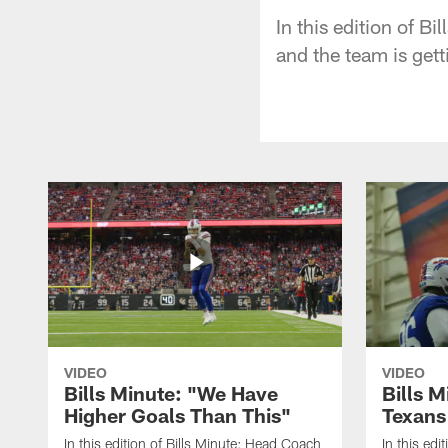
In this edition of B
and the team is get
VIDEO
VIDEO
Bills Minute: "We Have
Bills M
Higher Goals Than This"
Texans
In this edition of Bills Minute; Head Coach
In this edi