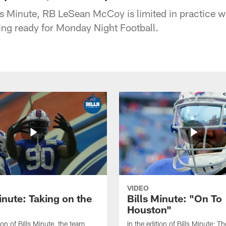
ills Minute, RB LeSean McCoy is limited in practice 
ting ready for Monday Night Football.
VIDEO
inute: Taking on the
Bills Minute: "On To
Houston"
tion of Bills Minute, the team
In the edition of Bills Minute; The