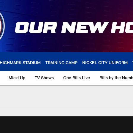
HIGHMARK STADIUM
TRAINING CAMP
NICKEL CITY UNIFORM
Mic'd Up
TV Shows
One Bills Live
Bills by the Num