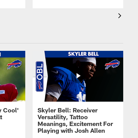
y Cool'
Skyler Bell: Receiver
t
Versatility, Tattoo
Meanings, Excitement For
Playing with Josh Allen