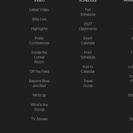
VIDEO
SCHEDULE
HIGH
Latest Video
Full
Schedule
Bills Live
2027
Highlights
Opponents
Press
Event
A
Conferences
Calendar
Inside the
Print
F
Locker
Schedule
Room
Add to
Lo
Off the Field
Calendar
Ka
Beyond Blue
Travel
P
and Red
Guide
Mic'd Up
St
What's the
Scoop
TV Shows
Th