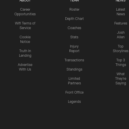
ABOUT
TEAM
NEWS
Career
Roster
Latest
Opportunities
News
Depth Chart
Wifi Terms of
Features
Service
Coaches
Josh
Cookie
Stats
Allen
Notice
Injury
Top
Truth In
Report
Storylines
Lending
Transactions
Top 3
Advertise
Things
With Us
Standings
What
Limited
They're
Partners
Saying
Front Office
Legends