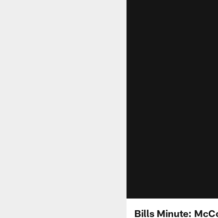
Bills Minute: McC