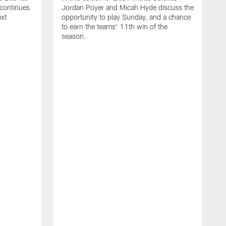
 continues
Jordan Poyer and Micah Hyde discuss the
ext
opportunity to play Sunday, and a chance
to earn the teams' 11th win of the
season.
I
S
W
M
t