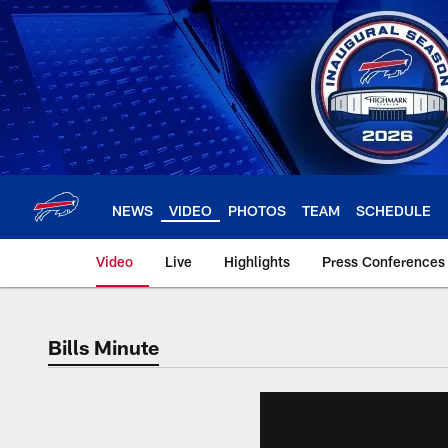
Skip
to
main
content
NEWS
VIDEO
PHOTOS
TEAM
SCHEDULE
Video
Live
Highlights
Press Conferences
Bills Minute