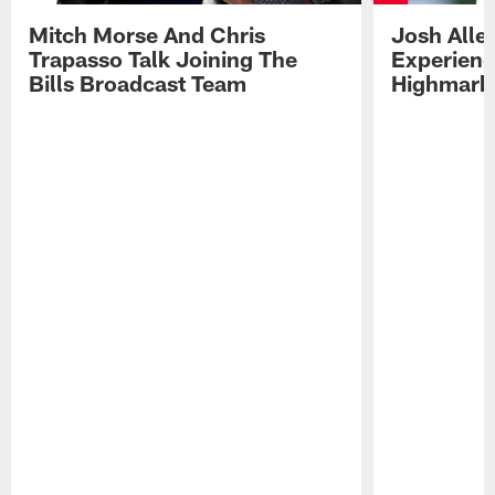
Mitch Morse And Chris
Josh Alle
Trapasso Talk Joining The
Experienc
Bills Broadcast Team
Highmark