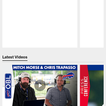
Pause
Play
Latest Videos