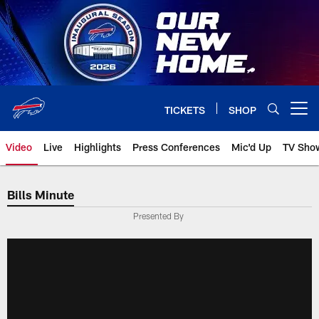
Skip
to
main
content
TICKETS
SHOP
Open menu button
Video
Live
Highlights
Press Conferences
Mic'd Up
TV Sho
Bills Minute
Presented By