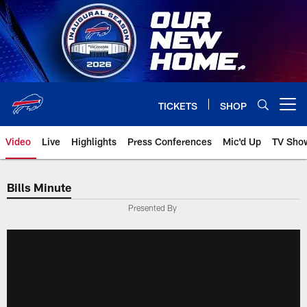
Skip
to
main
content
TICKETS
SHOP
Open menu button
Video
Live
Highlights
Press Conferences
Mic'd Up
TV Sho
Bills Minute
Presented By