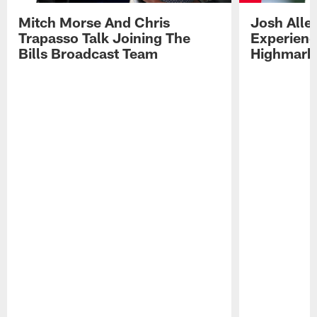
Mitch Morse And Chris
Josh Alle
Trapasso Talk Joining The
Experienc
Bills Broadcast Team
Highmark