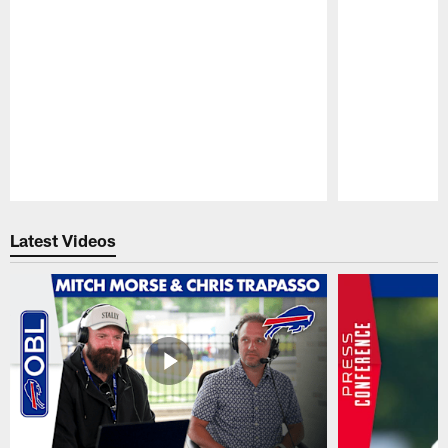
Pause
Play
Latest Videos