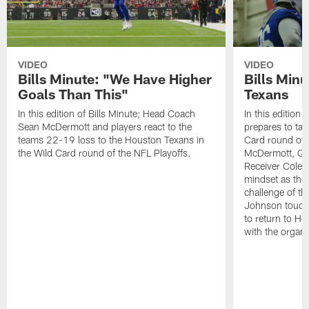
VIDEO
VIDEO
Bills Minute: "We Have Higher
Bills Minu
Goals Than This"
Texans
In this edition of Bills Minute; Head Coach
In this edition 
Sean McDermott and players react to the
prepares to tak
teams 22-19 loss to the Houston Texans in
Card round of 
the Wild Card round of the NFL Playoffs.
McDermott, Qu
Receiver Cole 
mindset as they
challenge of t
Johnson touche
to return to Ho
with the organi