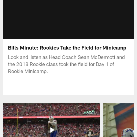
Bills Minute: Rookies Take the Field for Minicamp
Look and listen as Head Coach Sean McDermott and
the 2018 Rookie class took the field for Day 1 of
Rookie Minicamp.