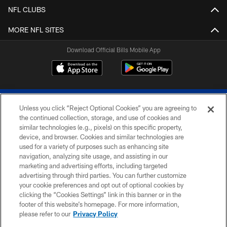
NFL CLUBS
MORE NFL SITES
Download Official Bills Mobile App
Unless you click “Reject Optional Cookies” you are agreeing to
the continued collection, storage, and use of cookies and
similar technologies (e.g., pixels) on this specific property,
device, and browser. Cookies and similar technologies are
© 2026 The Buffalo Bills. All rights reserved
used for a variety of purposes such as enhancing site
navigation, analyzing site usage, and assisting in our
PRIVACY POLICY
marketing and advertising efforts, including targeted
advertising through third parties. You can further customize
ACCESSIBILITY
your cookie preferences and opt out of optional cookies by
clicking the “Cookies Settings” link in this banner or in the
SITE MAP
footer of this website’s homepage. For more information,
TERMS & CONDITIONS OF USE
please refer to our
Privacy Policy