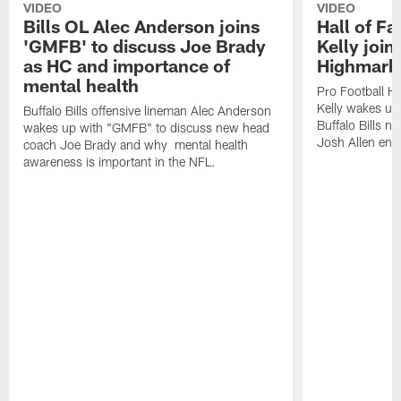
VIDEO
VIDEO
Bills OL Alec Anderson joins
Hall of F
'GMFB' to discuss Joe Brady
Kelly join
as HC and importance of
Highmark
mental health
Pro Football H
Kelly wakes up
Buffalo Bills offensive lineman Alec Anderson
Buffalo Bills 
wakes up with "GMFB" to discuss new head
Josh Allen ent
coach Joe Brady and why mental health
awareness is important in the NFL.