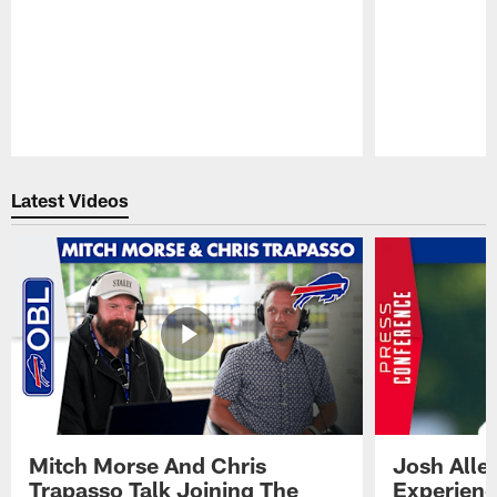
Pause
Play
Latest Videos
Mitch Morse And Chris
Josh Alle
Trapasso Talk Joining The
Experienc