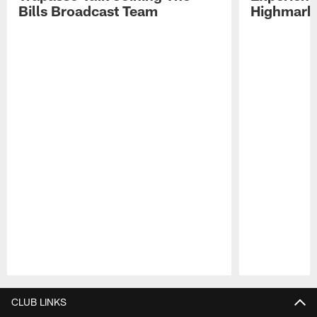
Bills Broadcast Team
Highmark
Pause
Play
CLUB LINKS