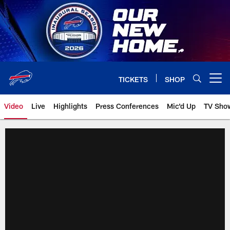
Skip
to
main
content
TICKETS
SHOP
Open menu button
Video
Live
Highlights
Press Conferences
Mic'd Up
TV Sho