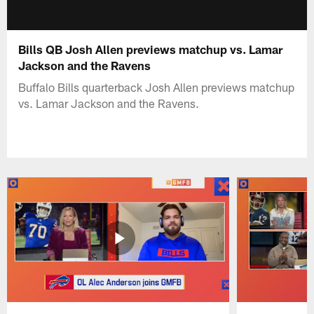
Bills QB Josh Allen previews matchup vs. Lamar
Jackson and the Ravens
Buffalo Bills quarterback Josh Allen previews matchup
vs. Lamar Jackson and the Ravens.