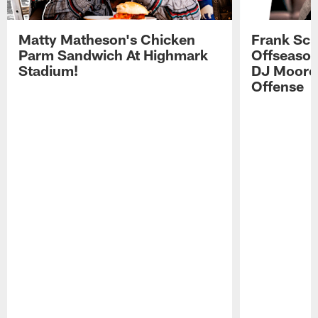
Matty Matheson's Chicken
Frank Sch
Parm Sandwich At Highmark
Offseason
Stadium!
DJ Moore'
Offense