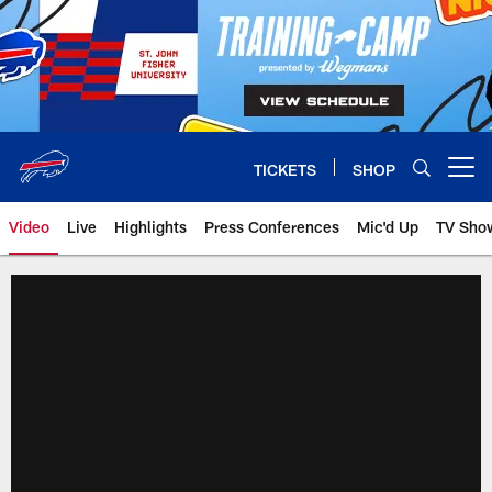
Skip
to
main
content
TICKETS
SHOP
Open menu button
Video
Live
Highlights
Press Conferences
Mic'd Up
TV Sho