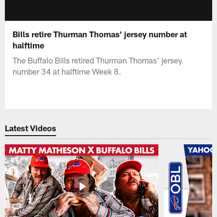
Bills retire Thurman Thomas' jersey number at
halftime
The Buffalo Bills retired Thurman Thomas' jersey
number 34 at halftime Week 8.
Latest Videos