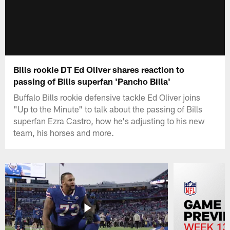
Bills rookie DT Ed Oliver shares reaction to
passing of Bills superfan 'Pancho Billa'
Buffalo Bills rookie defensive tackle Ed Oliver joins
"Up to the Minute" to talk about the passing of Bills
superfan Ezra Castro, how he's adjusting to his new
team, his horses and more.