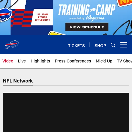
Skip
to
main
content
TICKETS
SHOP
Open menu button
Video
Live
Highlights
Press Conferences
Mic'd Up
TV Sho
NFL Network