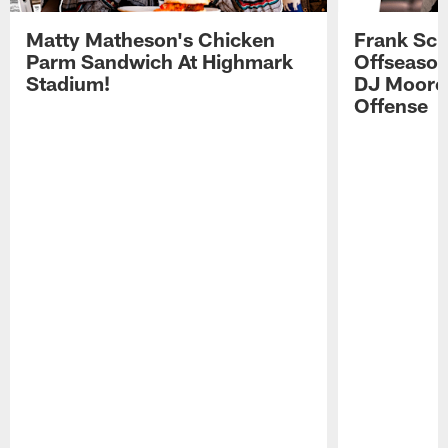
Matty Matheson's Chicken
Frank Sch
Parm Sandwich At Highmark
Offseason
Stadium!
DJ Moore'
Offense