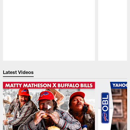
Pause
Play
Latest Videos