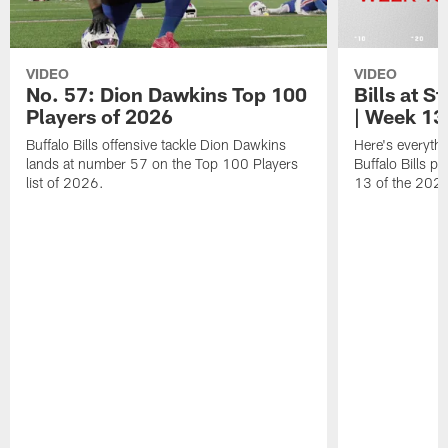
VIDEO
VIDEO
No. 57: Dion Dawkins Top 100
Bills at S
Players of 2026
| Week 13
Buffalo Bills offensive tackle Dion Dawkins
Here's everyth
lands at number 57 on the Top 100 Players
Buffalo Bills p
list of 2026.
13 of the 202