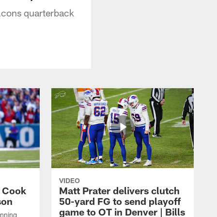
Falcons quarterback
VIDEO
s Cook
Matt Prater delivers clutch
son
50-yard FG to send playoff
game to OT in Denver | Bills
unning