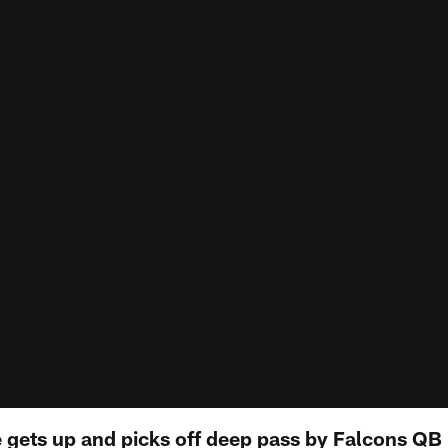
e gets up and picks off deep pass by Falcons QB