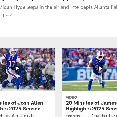
 Micah Hyde leaps in the air and intercepts Atlanta 
p pass.
VIDEO
utes of Josh Allen
20 Minutes of Jame
ghts 2025 Season
Highlights 2025 Sea
ights of Buffalo Bills
See highlights of Buffalo Bills r