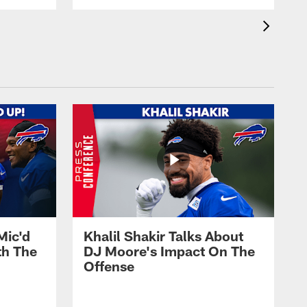
Mic'd
Khalil Shakir Talks About
th The
DJ Moore's Impact On The
Offense