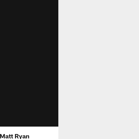
 Matt Ryan