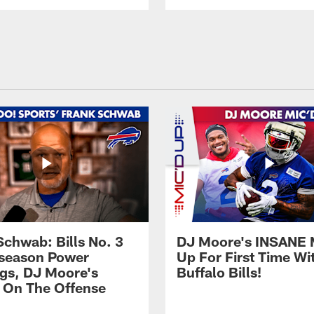
Schwab: Bills No. 3
DJ Moore's INSANE 
season Power
Up For First Time Wi
gs, DJ Moore's
Buffalo Bills!
 On The Offense