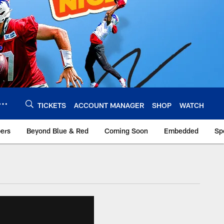
TICKETS
ACCOUNT MANAGER
SHOP
WATCH
bers
Beyond Blue & Red
Coming Soon
Embedded
Sp