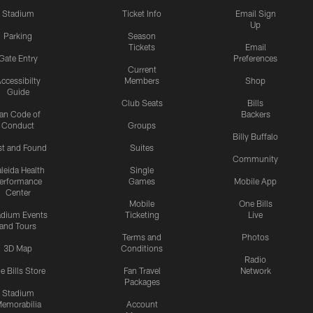
Stadium
Ticket Info
Email Sign
Up
Parking
Season
Tickets
Email
Gate Entry
Preferences
Current
ccessibilty
Members
Shop
Guide
Club Seats
Bills
an Code of
Backers
Conduct
Groups
Billy Buffalo
st and Found
Suites
Community
leida Health
Single
erformance
Games
Mobile App
Center
Mobile
One Bills
adium Events
Ticketing
Live
and Tours
Terms and
Photos
3D Map
Conditions
Radio
e Bills Store
Fan Travel
Network
Packages
Stadium
emorabilia
Account