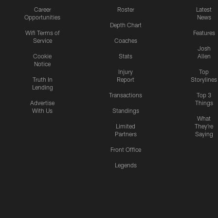
Career
Roster
Latest
Opportunities
News
Depth Chart
Wifi Terms of
Features
Service
Coaches
Josh
Cookie
Stats
Allen
Notice
Injury
Top
Truth In
Report
Storylines
Lending
Transactions
Top 3
Advertise
Things
With Us
Standings
What
Limited
They're
Partners
Saying
Front Office
Legends