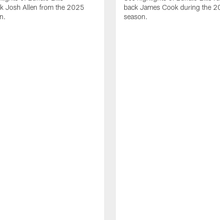
ck Josh Allen from the 2025
back James Cook during the 
n.
season.