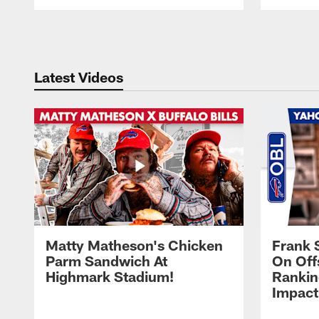
Pause
Play
Latest Videos
Matty Matheson's Chicken
Frank 
Parm Sandwich At
On Off
Highmark Stadium!
Rankin
Impact