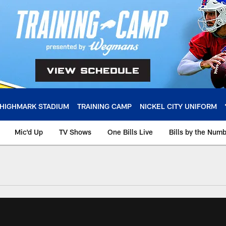
HIGHMARK STADIUM
TRAINING CAMP
NICKEL CITY UNIFORM
Mic'd Up
TV Shows
One Bills Live
Bills by the Num