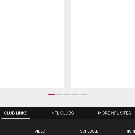
CLUB LINKS
NFL CLUBS
MORE NFL SITES
VIDEO
SCHEDULE
HIGH