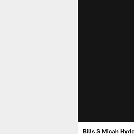
Bills S Micah Hyd