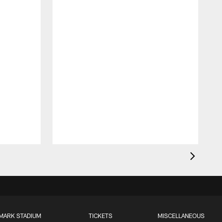
MARK STADIUM
TICKETS
MISCELLANEOUS