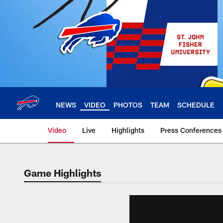
Skip
to
main
content
NEWS
VIDEO
PHOTOS
TEAM
SCHEDULE
Video
Live
Highlights
Press Conferences
Game Highlights