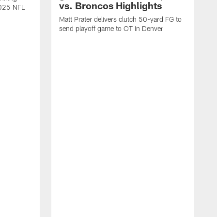
vs. Broncos Highlights
2025 NFL
Matt Prater delivers clutch 50-yard FG to
send playoff game to OT in Denver
T
g
r
l