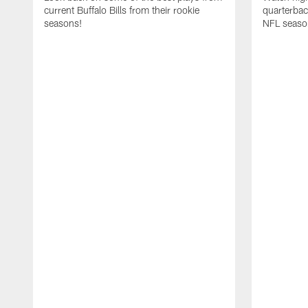
current Buffalo Bills from their rookie
quarterba
seasons!
NFL seaso