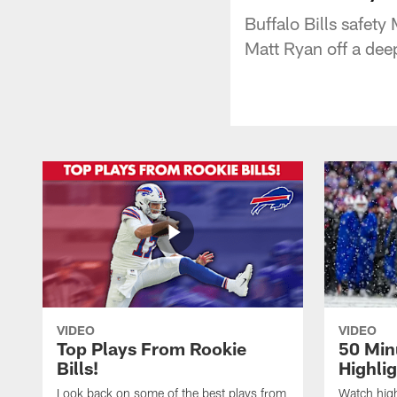
Buffalo Bills safety
Matt Ryan off a dee
VIDEO
VIDEO
Top Plays From Rookie
50 Min
Bills!
Highli
Look back on some of the best plays from
Watch highl