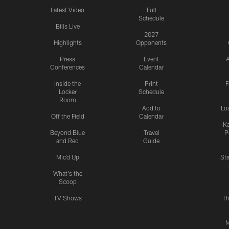
Latest Video
Full
Schedule
Bills Live
2027
Highlights
Opponents
Press
Event
A
Conferences
Calendar
Inside the
Print
F
Locker
Schedule
Room
Add to
Lo
Off the Field
Calendar
Ka
Beyond Blue
Travel
P
and Red
Guide
Mic'd Up
St
What's the
Scoop
TV Shows
Th
M