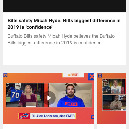
Bills safety Micah Hyde: Bills biggest difference in
2019 is 'confidence'
Buffalo Bills safety Micah Hyde believes the Buffalo
Bills biggest difference in 2019 is confidence.