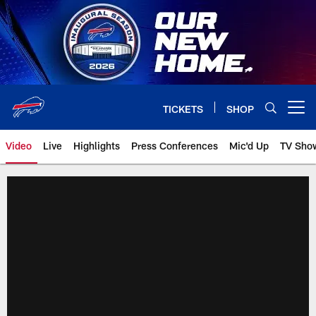
Skip
to
main
content
TICKETS
SHOP
Open menu button
Video
Live
Highlights
Press Conferences
Mic'd Up
TV Sho