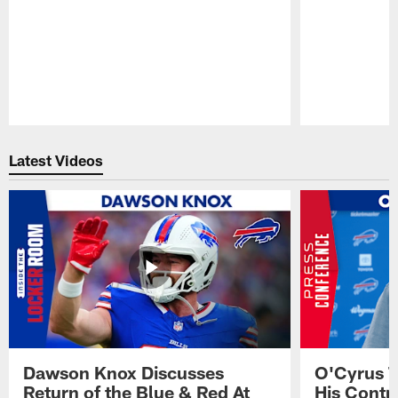
Pause
Play
Latest Videos
Dawson Knox Discusses
O'Cyrus T
Return of the Blue & Red At
His Contr