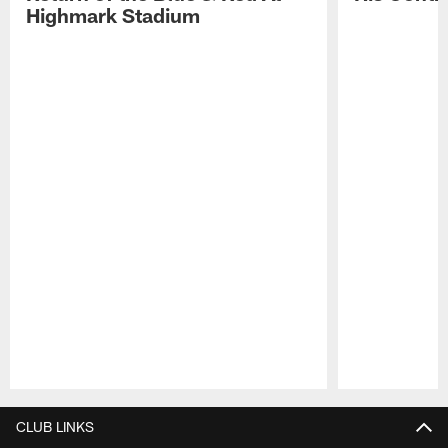
Highmark Stadium
Pause
Play
CLUB LINKS