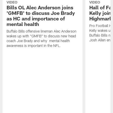
VIDEO
VIDEO
Bills OL Alec Anderson joins
Hall of F
'GMFB' to discuss Joe Brady
Kelly join
as HC and importance of
Highmark
mental health
Pro Football H
Kelly wakes up
Buffalo Bills offensive lineman Alec Anderson
Buffalo Bills 
wakes up with "GMFB" to discuss new head
Josh Allen ent
coach Joe Brady and why mental health
awareness is important in the NFL.