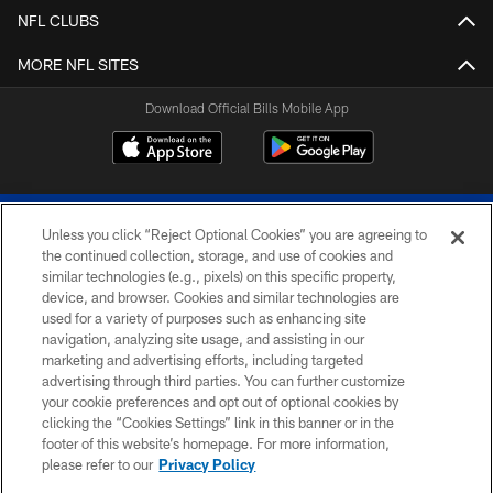
NFL CLUBS
MORE NFL SITES
Download Official Bills Mobile App
Unless you click “Reject Optional Cookies” you are agreeing to
the continued collection, storage, and use of cookies and
similar technologies (e.g., pixels) on this specific property,
device, and browser. Cookies and similar technologies are
© 2026 The Buffalo Bills. All rights reserved
used for a variety of purposes such as enhancing site
navigation, analyzing site usage, and assisting in our
PRIVACY POLICY
marketing and advertising efforts, including targeted
advertising through third parties. You can further customize
ACCESSIBILITY
your cookie preferences and opt out of optional cookies by
clicking the “Cookies Settings” link in this banner or in the
SITE MAP
footer of this website’s homepage. For more information,
TERMS & CONDITIONS OF USE
please refer to our
Privacy Policy