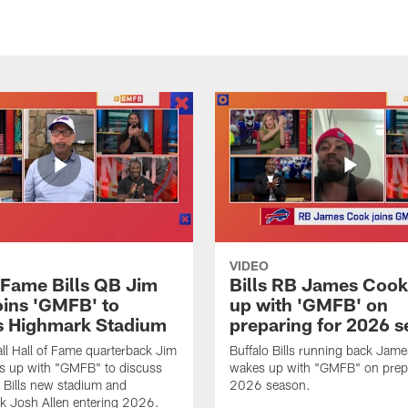
VIDEO
f Fame Bills QB Jim
Bills RB James Coo
oins 'GMFB' to
up with 'GMFB' on
s Highmark Stadium
preparing for 2026 
ll Hall of Fame quarterback Jim
Buffalo Bills running back Jam
s up with "GMFB" to discuss
wakes up with "GMFB" on prepa
o Bills new stadium and
2026 season.
k Josh Allen entering 2026.