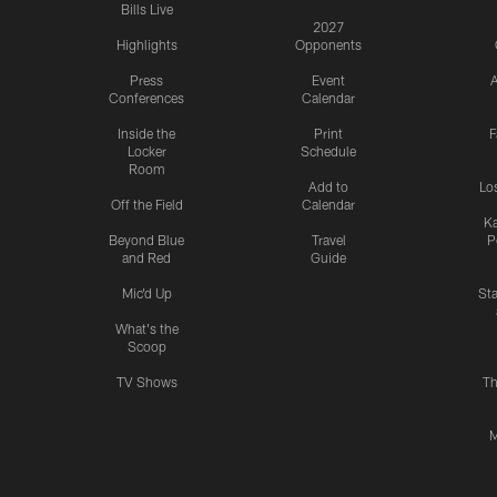
Bills Live
2027
Highlights
Opponents
Press
Event
A
Conferences
Calendar
Inside the
Print
F
Locker
Schedule
Room
Add to
Lo
Off the Field
Calendar
Ka
Beyond Blue
Travel
P
and Red
Guide
Mic'd Up
St
What's the
Scoop
TV Shows
Th
M