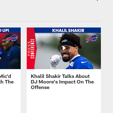
Mic'd
Khalil Shakir Talks About
th The
DJ Moore's Impact On The
Offense