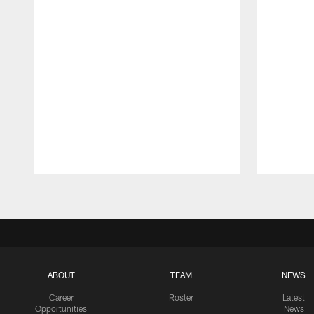
Pause
Play
ABOUT
TEAM
NEWS
Career
Roster
Latest
Opportunities
News