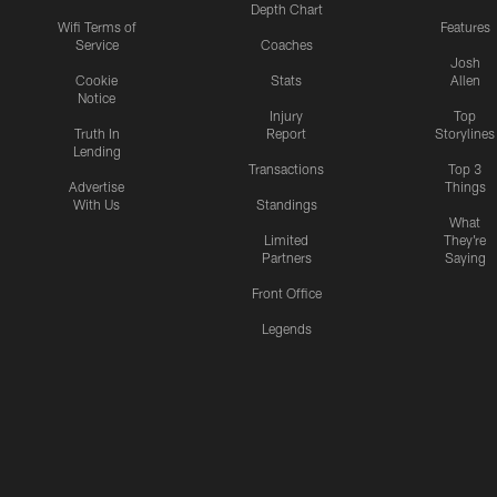
Depth Chart
Wifi Terms of
Features
Service
Coaches
Josh
Cookie
Stats
Allen
Notice
Injury
Top
Truth In
Report
Storylines
Lending
Transactions
Top 3
Advertise
Things
With Us
Standings
What
Limited
They're
Partners
Saying
Front Office
Legends