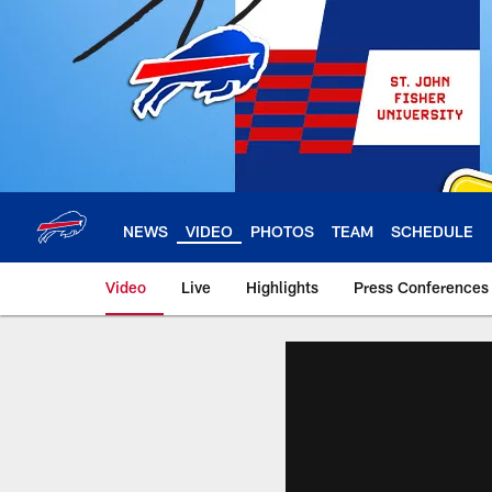
Skip
to
main
content
NEWS
VIDEO
PHOTOS
TEAM
SCHEDULE
Video
Live
Highlights
Press Conferences