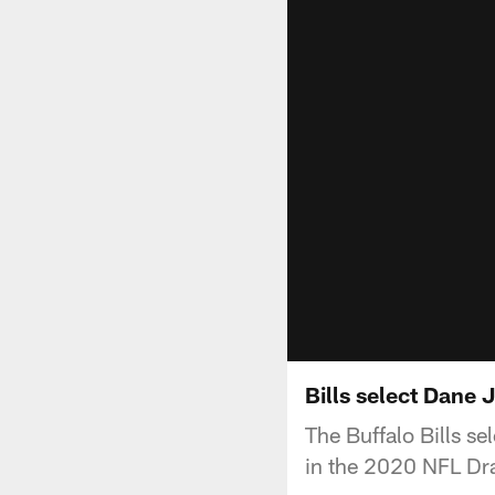
Bills select Dane 
The Buffalo Bills s
in the 2020 NFL Dra