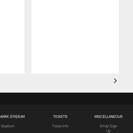
MARK STADIUM
TICKETS
MISCELLANEOUS
Stadium
Ticket Info
Email Sign
Up