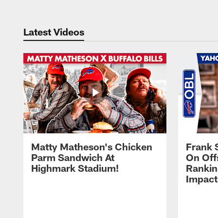
Latest Videos
Matty Matheson's Chicken
Frank 
Parm Sandwich At
On Off
Highmark Stadium!
Rankin
Impact