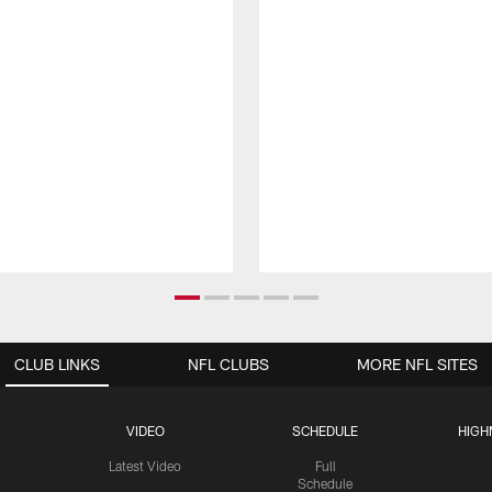
CLUB LINKS
NFL CLUBS
MORE NFL SITES
VIDEO
SCHEDULE
HIGH
Latest Video
Full
Schedule