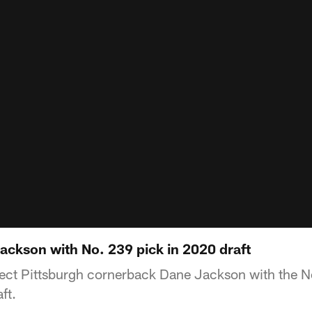
Jackson with No. 239 pick in 2020 draft
elect Pittsburgh cornerback Dane Jackson with the N
ft.