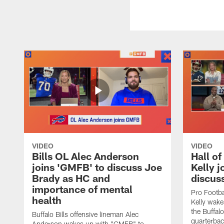
VIDEO
VIDEO
Bills OL Alec Anderson
Hall o
joins 'GMFB' to discuss Joe
Kelly j
Brady as HC and
discus
importance of mental
Pro Footba
health
Kelly wake
the Buffal
Buffalo Bills offensive lineman Alec
quarterbac
Anderson wakes up with "GMFB" to