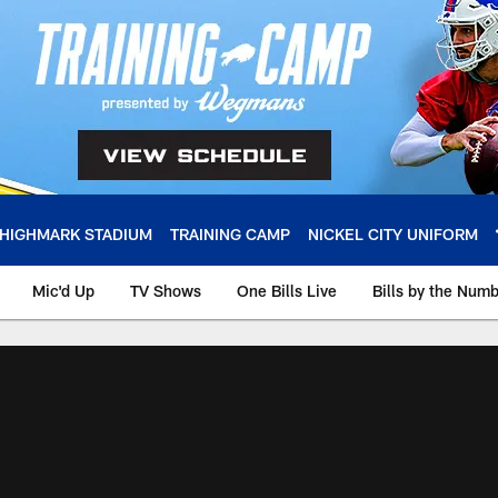
HIGHMARK STADIUM
TRAINING CAMP
NICKEL CITY UNIFORM
Mic'd Up
TV Shows
One Bills Live
Bills by the Num