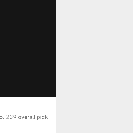
o. 239 overall pick