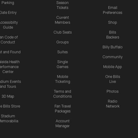
Parking
Season
Tickets
Email
Gate Entry
Preferences
Current
ccessibilty
Members
Shop
Guide
Club Seats
Bills
an Code of
Backers
Conduct
Groups
Billy Buffalo
st and Found
Suites
Community
leida Health
Single
erformance
Games
Mobile App
Center
Mobile
One Bills
adium Events
Ticketing
Live
and Tours
Terms and
Photos
3D Map
Conditions
Radio
e Bills Store
Fan Travel
Network
Packages
Stadium
emorabilia
Account
Manager