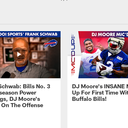
Schwab: Bills No. 3
DJ Moore's INSANE 
season Power
Up For First Time Wi
gs, DJ Moore's
Buffalo Bills!
 On The Offense