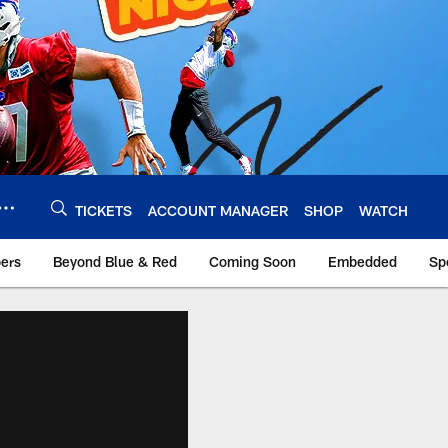
TICKETS
ACCOUNT MANAGER
SHOP
WATCH
bers
Beyond Blue & Red
Coming Soon
Embedded
Sp