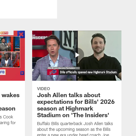
VIDEO
k wakes
Josh Allen talks about
expectations for Bills' 2026
season
season at Highmark
Stadium on 'The Insiders'
es Cook
ring for
Buffalo Bills quarterback Josh Allen talks
about the upcoming season as the Bills
enter a new era under head coach Joe