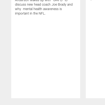
discuss new head coach Joe Brady and
why mental health awareness is
important in the NFL.
Pause
Play