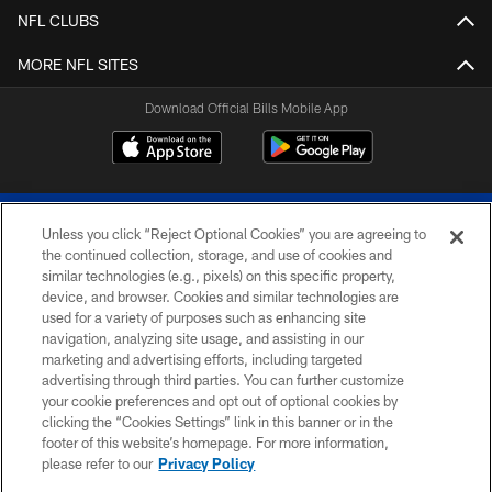
NFL CLUBS
MORE NFL SITES
Download Official Bills Mobile App
Unless you click “Reject Optional Cookies” you are agreeing to
the continued collection, storage, and use of cookies and
similar technologies (e.g., pixels) on this specific property,
device, and browser. Cookies and similar technologies are
© 2026 The Buffalo Bills. All rights reserved
used for a variety of purposes such as enhancing site
navigation, analyzing site usage, and assisting in our
PRIVACY POLICY
marketing and advertising efforts, including targeted
advertising through third parties. You can further customize
ACCESSIBILITY
your cookie preferences and opt out of optional cookies by
clicking the “Cookies Settings” link in this banner or in the
SITE MAP
footer of this website’s homepage. For more information,
TERMS & CONDITIONS OF USE
please refer to our
Privacy Policy