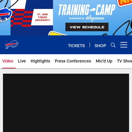
Skip
to
main
content
TICKETS
SHOP
Open menu button
Video
Live
Highlights
Press Conferences
Mic'd Up
TV Sho