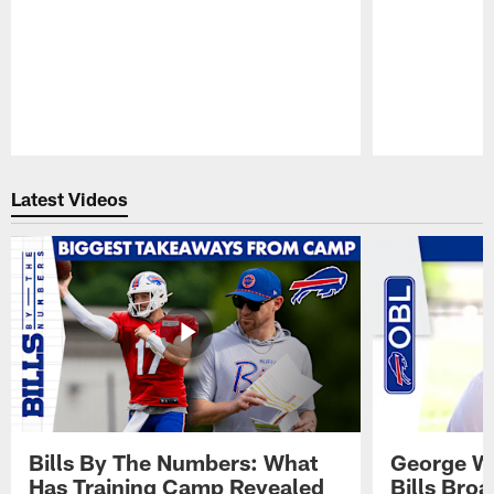
Pause
Play
Latest Videos
Bills By The Numbers: What
George Wi
Has Training Camp Revealed
Bills Bro