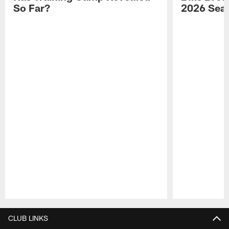
So Far?
2026 Sea
Pause
Play
CLUB LINKS