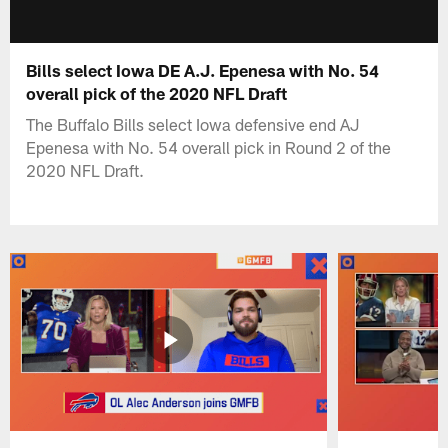
Bills select Iowa DE A.J. Epenesa with No. 54
overall pick of the 2020 NFL Draft
The Buffalo Bills select Iowa defensive end AJ
Epenesa with No. 54 overall pick in Round 2 of the
2020 NFL Draft.