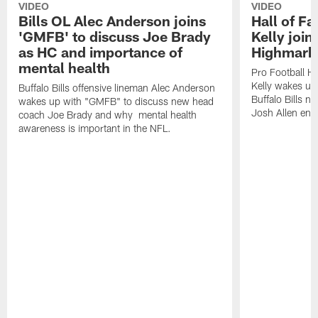
VIDEO
VIDEO
Bills OL Alec Anderson joins
Hall of F
'GMFB' to discuss Joe Brady
Kelly join
as HC and importance of
Highmark
mental health
Pro Football H
Kelly wakes up
Buffalo Bills offensive lineman Alec Anderson
Buffalo Bills 
wakes up with "GMFB" to discuss new head
Josh Allen ent
coach Joe Brady and why mental health
awareness is important in the NFL.