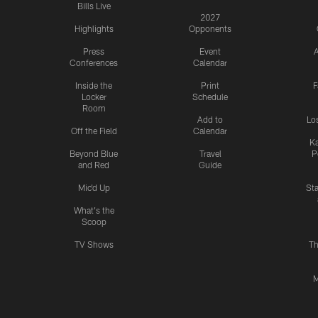
Bills Live
2027
Highlights
Opponents
Press
Event
A
Conferences
Calendar
Inside the
Print
F
Locker
Schedule
Room
Add to
Lo
Off the Field
Calendar
Ka
Beyond Blue
Travel
P
and Red
Guide
Mic'd Up
St
What's the
Scoop
TV Shows
Th
M