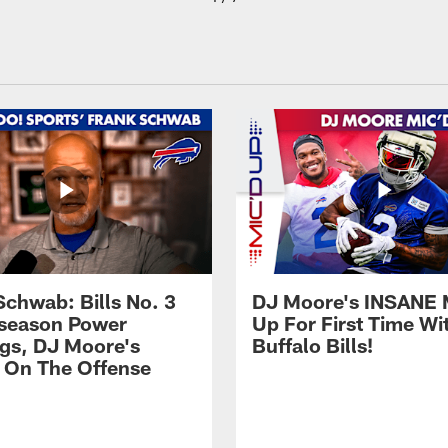
Schwab: Bills No. 3
DJ Moore's INSANE 
season Power
Up For First Time Wi
gs, DJ Moore's
Buffalo Bills!
 On The Offense