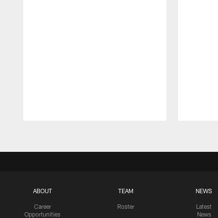
Pause
Play
ABOUT
TEAM
NEWS
Career
Roster
Latest
Opportunities
News