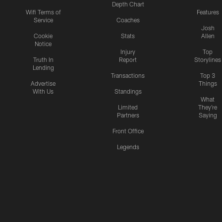
Depth Chart
Wifi Terms of
Features
Service
Coaches
Josh
Cookie
Stats
Allen
Notice
Injury
Top
Truth In
Report
Storylines
Lending
Transactions
Top 3
Advertise
Things
With Us
Standings
What
Limited
They're
Partners
Saying
Front Office
Legends