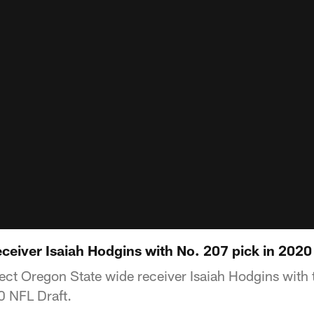
receiver Isaiah Hodgins with No. 207 pick in 2020
elect Oregon State wide receiver Isaiah Hodgins with
0 NFL Draft.