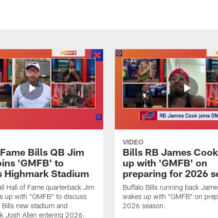
VIDEO
f Fame Bills QB Jim
Bills RB James Coo
oins 'GMFB' to
up with 'GMFB' on
s Highmark Stadium
preparing for 2026 
ll Hall of Fame quarterback Jim
Buffalo Bills running back Jam
s up with "GMFB" to discuss
wakes up with "GMFB" on prepa
o Bills new stadium and
2026 season.
k Josh Allen entering 2026.