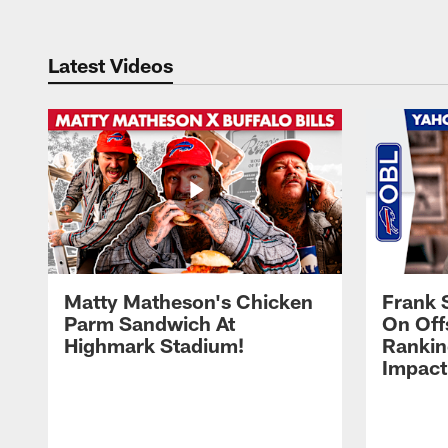
Latest Videos
Matty Matheson's Chicken
Frank 
Parm Sandwich At
On Off
Highmark Stadium!
Rankin
Impact