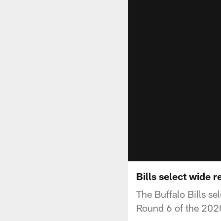
Bills select wide 
The Buffalo Bills s
Round 6 of the 202