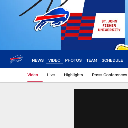
Skip
to
main
content
NEWS
VIDEO
PHOTOS
TEAM
SCHEDULE
Video
Live
Highlights
Press Conferences