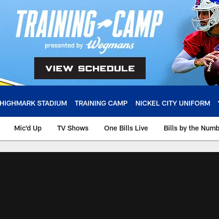
HIGHMARK STADIUM
TRAINING CAMP
NICKEL CITY UNIFORM
Mic'd Up
TV Shows
One Bills Live
Bills by the Num