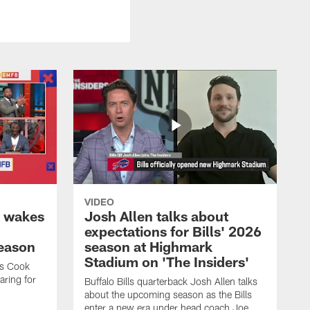
VIDEO
k wakes
Josh Allen talks about
expectations for Bills' 2026
season
season at Highmark
Stadium on 'The Insiders'
es Cook
ring for
Buffalo Bills quarterback Josh Allen talks
about the upcoming season as the Bills
enter a new era under head coach Joe