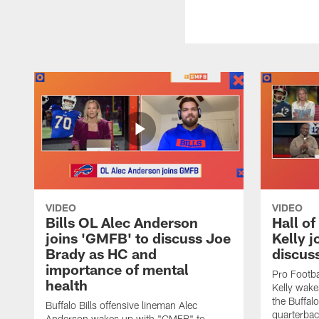
VIDEO
VIDEO
Bills OL Alec Anderson
Hall o
joins 'GMFB' to discuss Joe
Kelly j
Brady as HC and
discus
importance of mental
Pro Footba
health
Kelly wake
the Buffal
Buffalo Bills offensive lineman Alec
quarterbac
Anderson wakes up with "GMFB" to