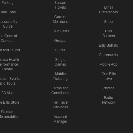
Parking
Season
Tickets
Email
Gate Entry
Preferences
Current
ccessibilty
Members
Shop
Guide
Club Seats
Bills
an Code of
Backers
Conduct
Groups
Billy Buffalo
st and Found
Suites
Community
leida Health
Single
erformance
Games
Mobile App
Center
Mobile
One Bills
adium Events
Ticketing
Live
and Tours
Terms and
Photos
3D Map
Conditions
Radio
e Bills Store
Fan Travel
Network
Packages
Stadium
emorabilia
Account
Manager