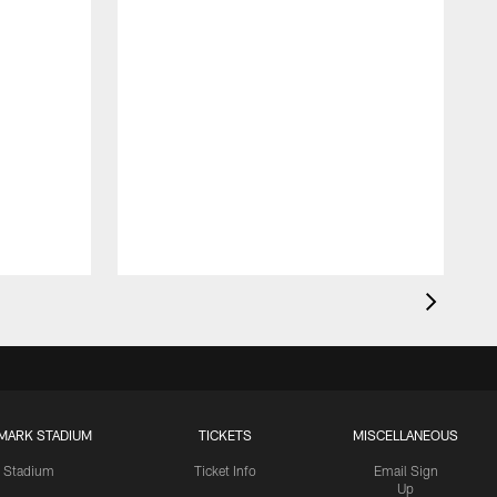
MARK STADIUM
TICKETS
MISCELLANEOUS
Stadium
Ticket Info
Email Sign
Up