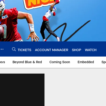
TICKETS
ACCOUNT MANAGER
SHOP
WATCH
bers
Beyond Blue & Red
Coming Soon
Embedded
Sp