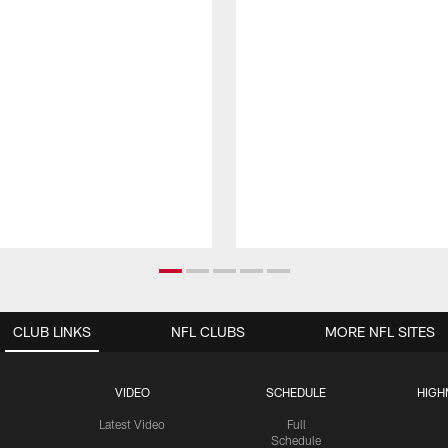
CLUB LINKS
NFL CLUBS
MORE NFL SITES
VIDEO
SCHEDULE
HIGH
Latest Video
Full
Schedule