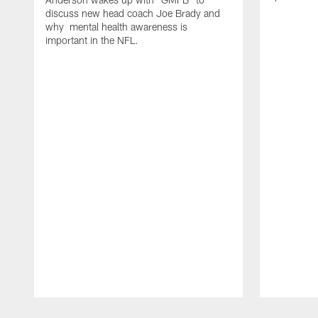
discuss new head coach Joe Brady and
why mental health awareness is
important in the NFL.
Pause
Play