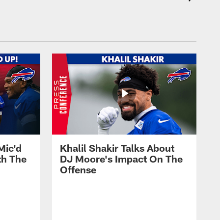
Mic'd
Khalil Shakir Talks About
th The
DJ Moore's Impact On The
Offense