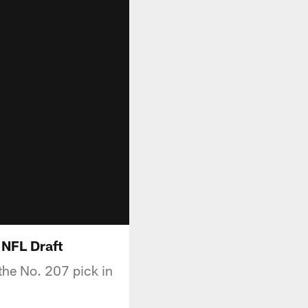
 NFL Draft
 the No. 207 pick in