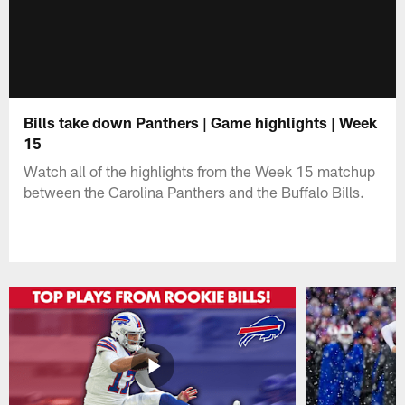
Bills take down Panthers | Game highlights | Week
15
Watch all of the highlights from the Week 15 matchup
between the Carolina Panthers and the Buffalo Bills.