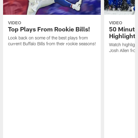
VIDEO
VIDEO
Top Plays From Rookie Bills!
50 Minute
Highlight
Look back on some of the best plays from
current Buffalo Bills from their rookie seasons!
Watch highlight
Josh Allen fr