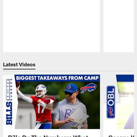
Pause
Play
Latest Videos