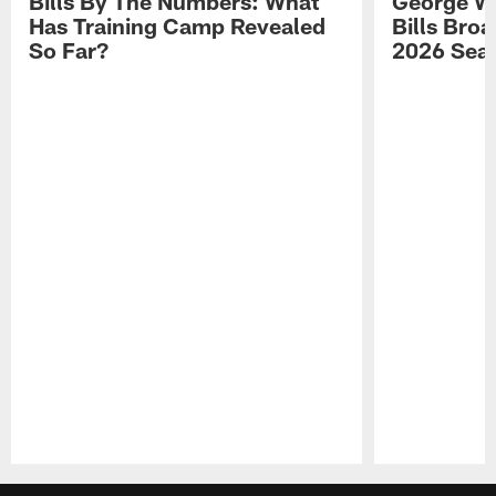
Bills By The Numbers: What
George Wi
Has Training Camp Revealed
Bills Bro
So Far?
2026 Sea
Pause
Play