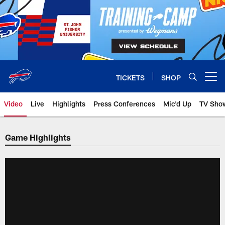
Skip
to
main
content
TICKETS
SHOP
Open menu button
Video
Live
Highlights
Press Conferences
Mic'd Up
TV Sho
Game Highlights