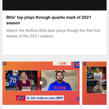
Bills' top plays through quarter mark of 2021
season
Watch the Buffalo Bills best plays though the first four
weeks of the 2021 season.