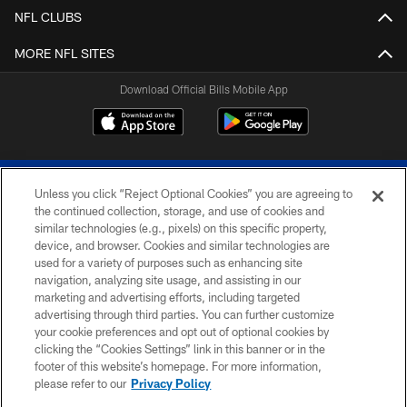
NFL CLUBS
MORE NFL SITES
Download Official Bills Mobile App
Unless you click “Reject Optional Cookies” you are agreeing to
the continued collection, storage, and use of cookies and
similar technologies (e.g., pixels) on this specific property,
device, and browser. Cookies and similar technologies are
© 2026 The Buffalo Bills. All rights reserved
used for a variety of purposes such as enhancing site
navigation, analyzing site usage, and assisting in our
PRIVACY POLICY
marketing and advertising efforts, including targeted
advertising through third parties. You can further customize
ACCESSIBILITY
your cookie preferences and opt out of optional cookies by
clicking the “Cookies Settings” link in this banner or in the
SITE MAP
footer of this website’s homepage. For more information,
TERMS & CONDITIONS OF USE
please refer to our
Privacy Policy