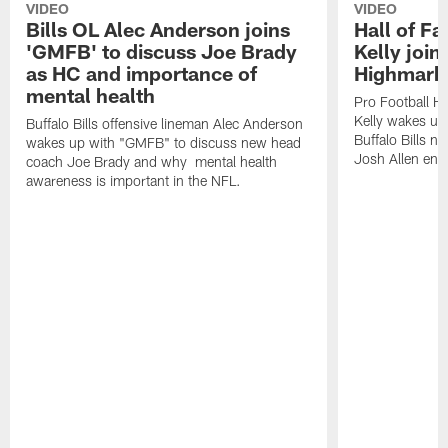
VIDEO
VIDEO
Bills OL Alec Anderson joins
Hall of F
'GMFB' to discuss Joe Brady
Kelly join
as HC and importance of
Highmark
mental health
Pro Football H
Kelly wakes up
Buffalo Bills offensive lineman Alec Anderson
Buffalo Bills 
wakes up with "GMFB" to discuss new head
Josh Allen ent
coach Joe Brady and why mental health
awareness is important in the NFL.