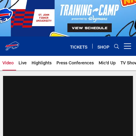
Skip
to
main
content
TICKETS
SHOP
Open menu button
Video
Live
Highlights
Press Conferences
Mic'd Up
TV Sho