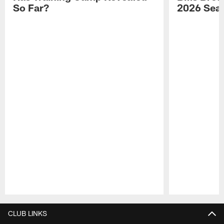
So Far?
2026 Sea
Pause
Play
CLUB LINKS