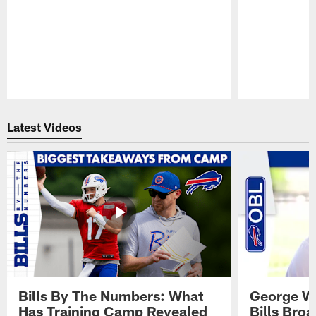
Pause
Play
Latest Videos
Bills By The Numbers: What
George Wi
Has Training Camp Revealed
Bills Bro