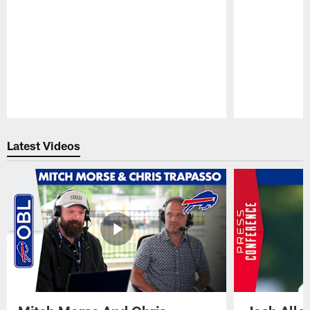
Pause
Play
Latest Videos