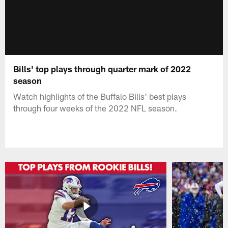
Bills' top plays through quarter mark of 2022
season
Watch highlights of the Buffalo Bills' best plays
through four weeks of the 2022 NFL season.