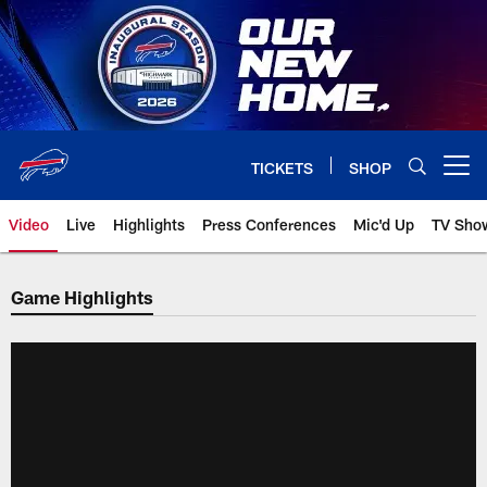
Skip
to
main
content
TICKETS
SHOP
Open menu button
Video
Live
Highlights
Press Conferences
Mic'd Up
TV Sho
Game Highlights