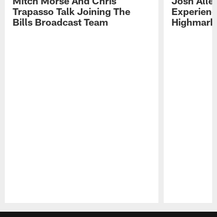
Mitch Morse And Chris
Josh Alle
Trapasso Talk Joining The
Experienc
Bills Broadcast Team
Highmark
Pause
Play