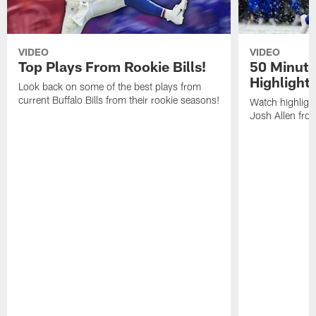
VIDEO
VIDEO
Top Plays From Rookie Bills!
50 Minute
Highlight
Look back on some of the best plays from
current Buffalo Bills from their rookie seasons!
Watch highlight
Josh Allen fr