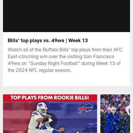
Bills' top plays vs. 49ers | Week 13
Watch all of the Buffalo Bills' top plays from their AFC
East-clinching win over the visiting San Francisco
49ers on "Sunday Night Football" during Week 13 of
the 2024 NFL regular season.