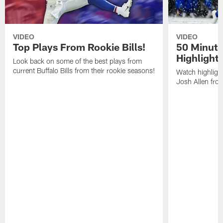
VIDEO
VIDEO
Top Plays From Rookie Bills!
50 Minute
Highlight
Look back on some of the best plays from
current Buffalo Bills from their rookie seasons!
Watch highlight
Josh Allen fr