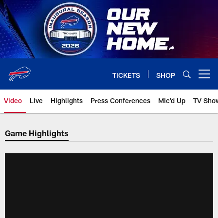
Skip
to
main
content
TICKETS
SHOP
Open menu button
Video
Live
Highlights
Press Conferences
Mic'd Up
TV Sho
Game Highlights