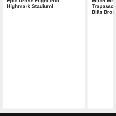
Epic Drone Flight into
Mitch Mor
Highmark Stadium!
Trapasso 
Bills Bro
Pause
Play