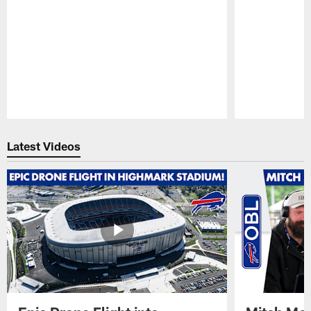
Pause
Play
Latest Videos