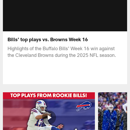
Bills' top plays vs. Browns Week 16
Highlights of the Buffalo Bills' Week 16 win against
the Cleveland Browns during the 2025 NFL season.