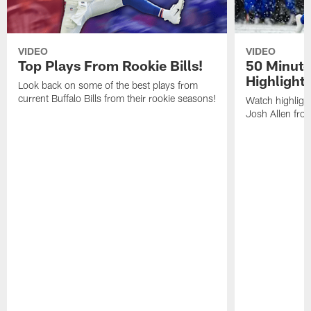
VIDEO
VIDEO
Top Plays From Rookie Bills!
50 Minute
Highlight
Look back on some of the best plays from
current Buffalo Bills from their rookie seasons!
Watch highlight
Josh Allen fr