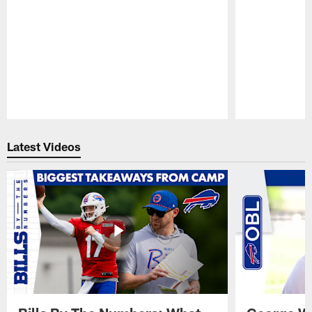
Pause
Play
Latest Videos