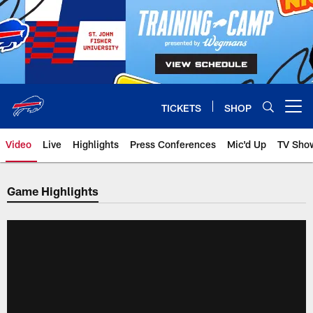
Skip
to
main
content
TICKETS
SHOP
Open menu button
Video
Live
Highlights
Press Conferences
Mic'd Up
TV Sho
Game Highlights