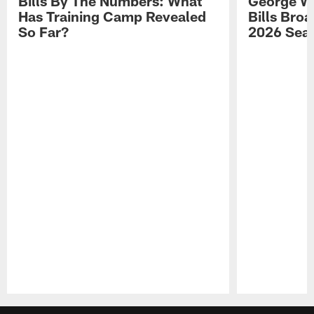
Bills By The Numbers: What
George Wi
Has Training Camp Revealed
Bills Bro
So Far?
2026 Sea
Pause
Play