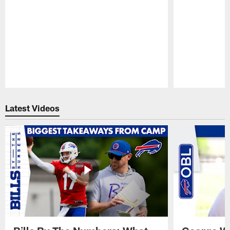
Pause
Play
Latest Videos