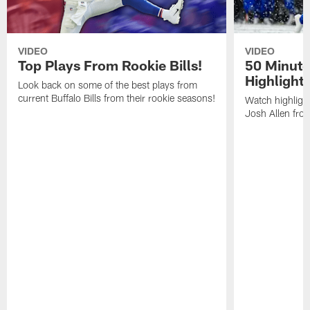
VIDEO
VIDEO
Top Plays From Rookie Bills!
50 Minute
Highlight
Look back on some of the best plays from
current Buffalo Bills from their rookie seasons!
Watch highlight
Josh Allen fr