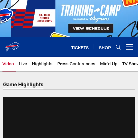
Skip
to
main
content
TICKETS
SHOP
Open menu button
Video
Live
Highlights
Press Conferences
Mic'd Up
TV Sho
Game Highlights