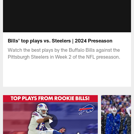
Bills' top plays vs. Steelers | 2024 Preseason
Watch the best plays by the Buffalo Bills against the
Pittsburgh Steelers in Week 2 of the NFL preseason.