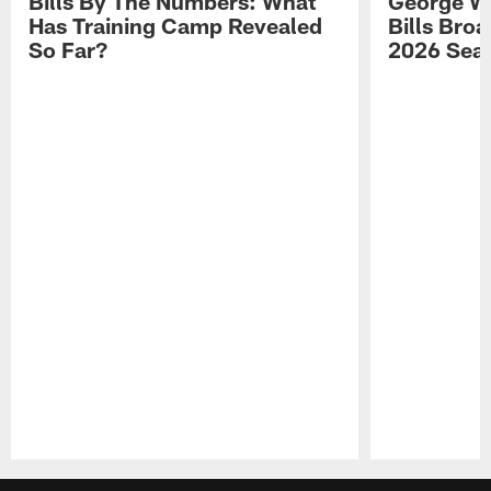
Bills By The Numbers: What
George Wi
Has Training Camp Revealed
Bills Bro
So Far?
2026 Sea
Pause
Play