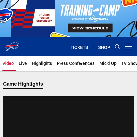
Skip
to
main
content
TICKETS
SHOP
Open menu button
Video
Live
Highlights
Press Conferences
Mic'd Up
TV Sho
Game Highlights