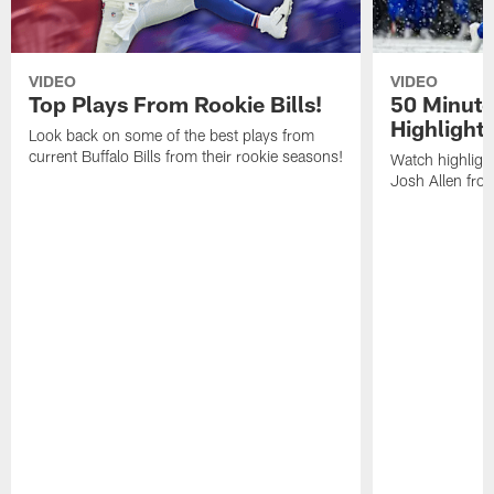
VIDEO
VIDEO
Top Plays From Rookie Bills!
50 Minute
Highlight
Look back on some of the best plays from
current Buffalo Bills from their rookie seasons!
Watch highlight
Josh Allen fr