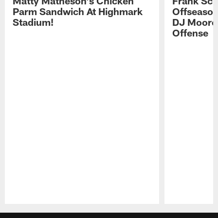
Matty Matheson's Chicken
Frank Sch
Parm Sandwich At Highmark
Offseason
Stadium!
DJ Moore'
Offense
Pause
Play