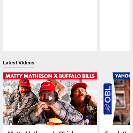
Pause
Play
Latest Videos