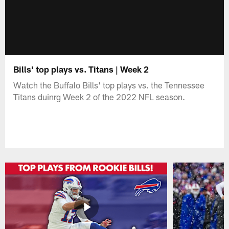
Bills' top plays vs. Titans | Week 2
Watch the Buffalo Bills' top plays vs. the Tennessee
Titans duinrg Week 2 of the 2022 NFL season.