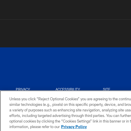
PRIVACY
ACCESSIBILITY
SITE
POLICY
MAP
Unless you click “Reject Optional Cookies” you are agreeing to the continu
similar technologies (e.g., pixels) on this specific property, device, and b
a variety of purposes such as enhancing site navigation, analyzing site usa
efforts, including targeted advertising through third parties. You can furth
optional cookies by clicking the “Cookies Settings” link in this banner or i
information, please refer to our
Privacy Policy