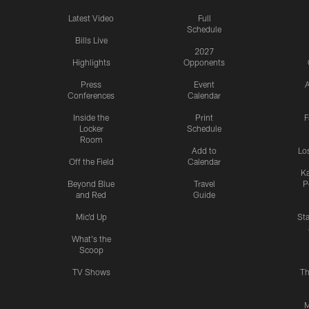
Latest Video
Full
Schedule
Bills Live
2027
Highlights
Opponents
Press
Event
A
Conferences
Calendar
Inside the
Print
F
Locker
Schedule
Room
Add to
Lo
Off the Field
Calendar
Ka
Beyond Blue
Travel
P
and Red
Guide
Mic'd Up
St
What's the
Scoop
TV Shows
Th
M