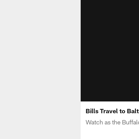
Bills Travel to Bal
Watch as the Buffalo