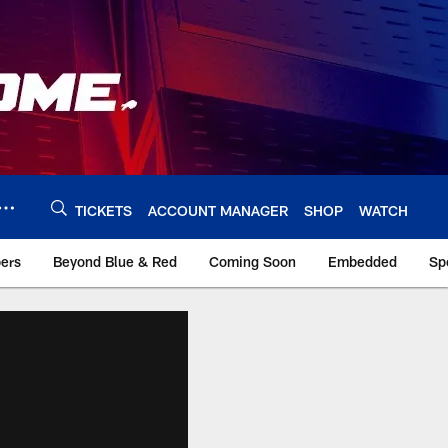
TICKETS
ACCOUNT MANAGER
SHOP
WATCH
bers
Beyond Blue & Red
Coming Soon
Embedded
Sp