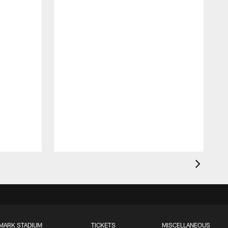
MARK STADIUM
TICKETS
MISCELLANEOUS