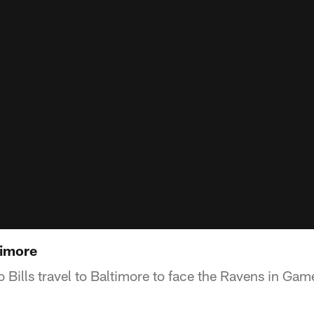
timore
 Bills travel to Baltimore to face the Ravens in Gam