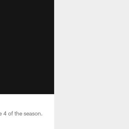
e 4 of the season.