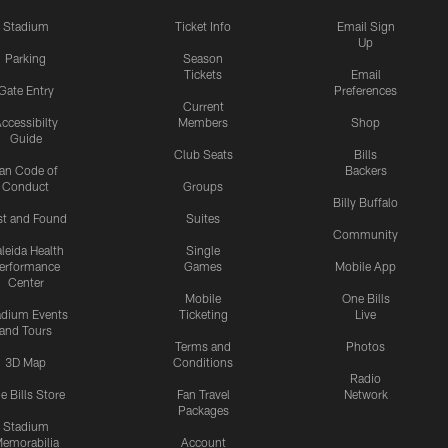
Stadium
Ticket Info
Email Sign
Up
Parking
Season
Tickets
Email
Gate Entry
Preferences
Current
ccessibilty
Members
Shop
Guide
Club Seats
Bills
an Code of
Backers
Conduct
Groups
Billy Buffalo
st and Found
Suites
Community
leida Health
Single
erformance
Games
Mobile App
Center
Mobile
One Bills
adium Events
Ticketing
Live
and Tours
Terms and
Photos
3D Map
Conditions
Radio
e Bills Store
Fan Travel
Network
Packages
Stadium
emorabilia
Account