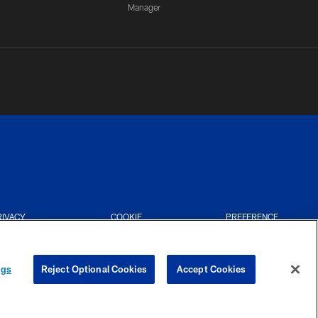
Manager
RIVACY
COOKIE
PREFERENCE
CES
SETTINGS
CENTER
ngs
Reject Optional Cookies
Accept Cookies