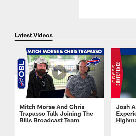
Latest Videos
Mitch Morse And Chris
Josh A
Trapasso Talk Joining The
Experi
Bills Broadcast Team
Highma