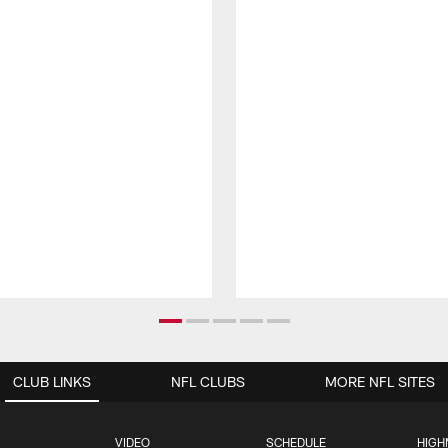
CLUB LINKS
NFL CLUBS
MORE NFL SITES
VIDEO
SCHEDULE
HIGH