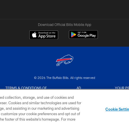
Download Official Bills Mobile App
© 2026 The Buffalo Bills. All rights reserved
TERMS & CONDITIONS OF
AD
YOUR P
USE
CHOICES
CHOI
ed collection, storage, and use of cookies and
rowser. Cookies and similar technologies are used for
ge, and assisting in our marketing and advertising
Cookie Setti
er customize your cookie preferences and opt out of
n the footer of this website’s homepage. For more