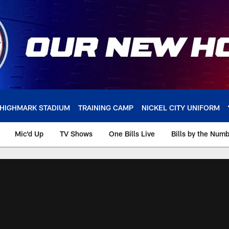
HIGHMARK STADIUM
TRAINING CAMP
NICKEL CITY UNIFORM
Mic'd Up
TV Shows
One Bills Live
Bills by the Num