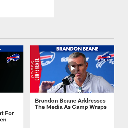
Brandon Beane Addresses
The Media As Camp Wraps
t For
len