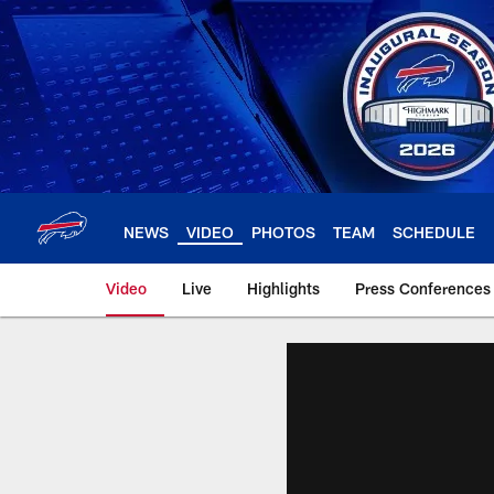
Skip
to
main
content
NEWS
VIDEO
PHOTOS
TEAM
SCHEDULE
Video
Live
Highlights
Press Conferences