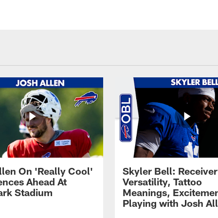
llen On 'Really Cool'
Skyler Bell: Receiver
ences Ahead At
Versatility, Tattoo
rk Stadium
Meanings, Excitemen
Playing with Josh Al