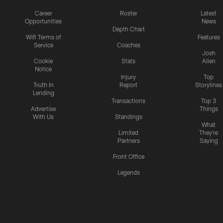
Career
Roster
Latest
Opportunities
News
Depth Chart
Wifi Terms of
Features
Service
Coaches
Josh
Cookie
Stats
Allen
Notice
Injury
Top
Truth In
Report
Storylines
Lending
Transactions
Top 3
Advertise
Things
With Us
Standings
What
Limited
They're
Partners
Saying
Front Office
Legends