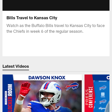
Bills Travel to Kansas City
Watch as the Buffalo Bills travel to Kansas City to face
the Chiefs in week 6 of the regular season.
Latest Videos