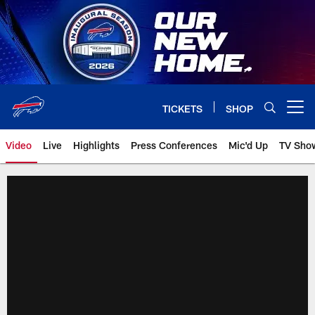
Skip
to
main
content
TICKETS
SHOP
Open menu button
Video
Live
Highlights
Press Conferences
Mic'd Up
TV Sho