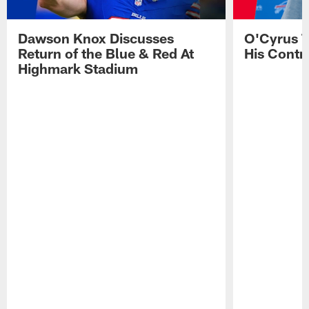
Dawson Knox Discusses
O'Cyrus T
Return of the Blue & Red At
His Contr
Highmark Stadium