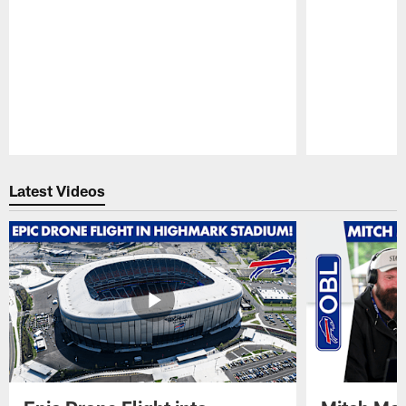
Pause
Play
Latest Videos