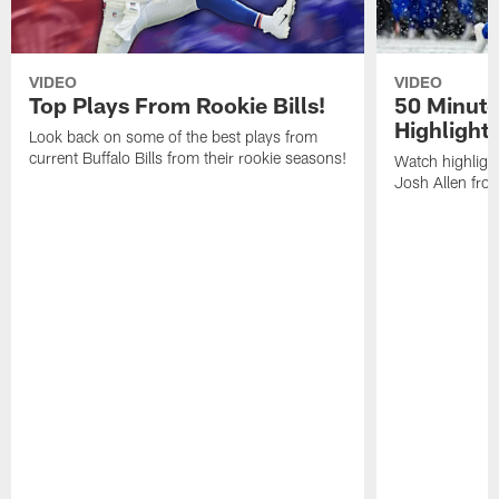
VIDEO
VIDEO
Top Plays From Rookie Bills!
50 Minute
Highlight
Look back on some of the best plays from
current Buffalo Bills from their rookie seasons!
Watch highlight
Josh Allen fr