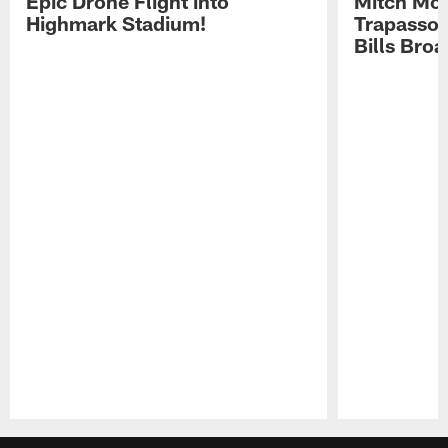
Epic Drone Flight into
Mitch Mor
Highmark Stadium!
Trapasso 
Bills Bro
Pause
Play