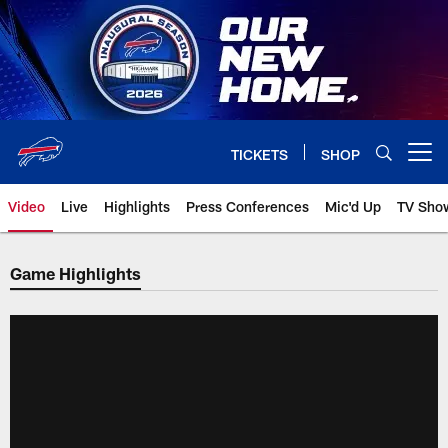
Skip
to
main
content
TICKETS
SHOP
Open menu button
Video
Live
Highlights
Press Conferences
Mic'd Up
TV Sho
Game Highlights