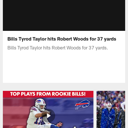
Bills Tyrod Taylor hits Robert Woods for 37 yards
Bills Tyrod Taylor hits Robert Woods for 37 yards.