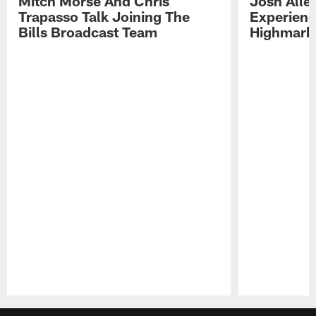
Mitch Morse And Chris
Josh Alle
Trapasso Talk Joining The
Experienc
Bills Broadcast Team
Highmark
Pause
Play