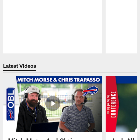
Pause
Play
Latest Videos