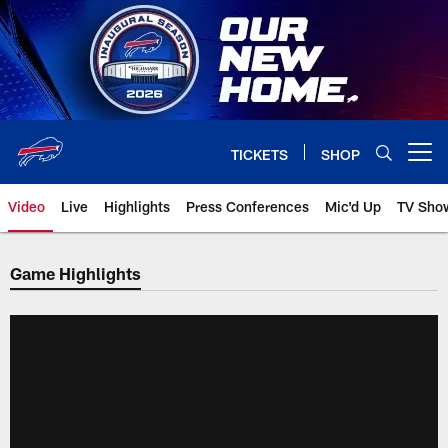
Skip
to
main
content
TICKETS
SHOP
Open menu button
Video
Live
Highlights
Press Conferences
Mic'd Up
TV Sho
Game Highlights