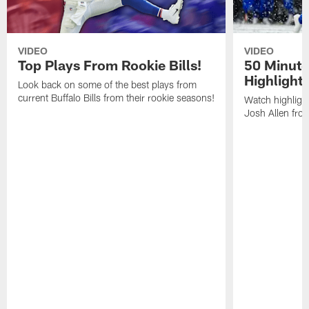
VIDEO
VIDEO
Top Plays From Rookie Bills!
50 Minute
Highlight
Look back on some of the best plays from
current Buffalo Bills from their rookie seasons!
Watch highlight
Josh Allen fr