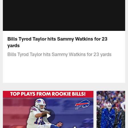
Bills Tyrod Taylor hits Sammy Watkins for 23
yards
Bills Tyrod Taylor hits Sammy Watkins for 23 yards