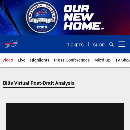
Skip
to
main
content
TICKETS
SHOP
Open menu button
Video
Live
Highlights
Press Conferences
Mic'd Up
TV Sho
Bills Virtual Post-Draft Analysis
Bills Virtual Post-Draft Analysis