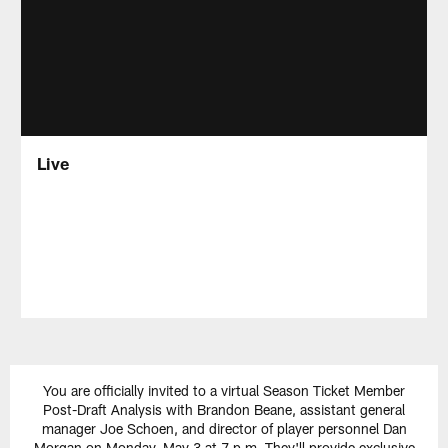
Live
You are officially invited to a virtual Season Ticket Member
Post-Draft Analysis with Brandon Beane, assistant general
manager Joe Schoen, and director of player personnel Dan
Morgan on Monday, May 3 at 7 p.m. They'll provide exclusive