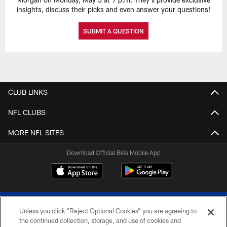
insights, discuss their picks and even answer your questions!
SUBMIT A QUESTION
CLUB LINKS
NFL CLUBS
MORE NFL SITES
Download Official Bills Mobile App
Unless you click “Reject Optional Cookies” you are agreeing to
the continued collection, storage, and use of cookies and