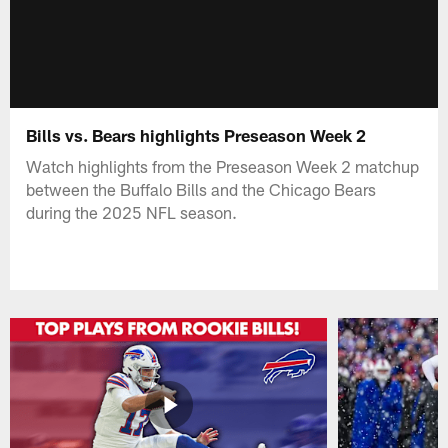
Bills vs. Bears highlights Preseason Week 2
Watch highlights from the Preseason Week 2 matchup
between the Buffalo Bills and the Chicago Bears
during the 2025 NFL season.