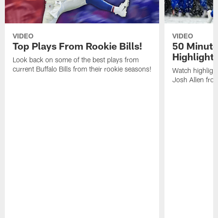
VIDEO
VIDEO
Top Plays From Rookie Bills!
50 Minute
Highlight
Look back on some of the best plays from
current Buffalo Bills from their rookie seasons!
Watch highlight
Josh Allen fr