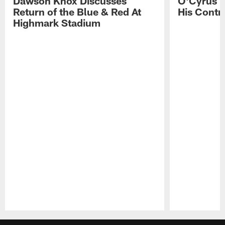
Dawson Knox Discusses
O'Cyrus T
Return of the Blue & Red At
His Contr
Highmark Stadium
Pause
Play