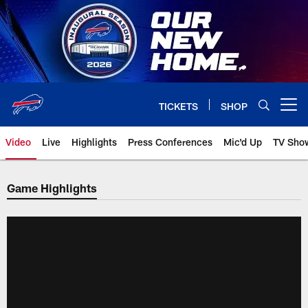
Skip
to
main
content
TICKETS
SHOP
Open menu button
Video
Live
Highlights
Press Conferences
Mic'd Up
TV Sho
Game Highlights