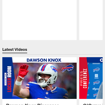
Pause
Play
Latest Videos