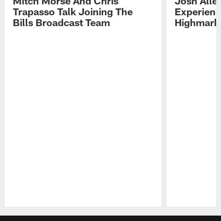
Mitch Morse And Chris
Josh Alle
Trapasso Talk Joining The
Experienc
Bills Broadcast Team
Highmark
Pause
Play