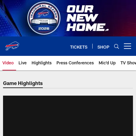
Skip
to
main
content
TICKETS
SHOP
Open menu button
Video
Live
Highlights
Press Conferences
Mic'd Up
TV Sho
Game Highlights