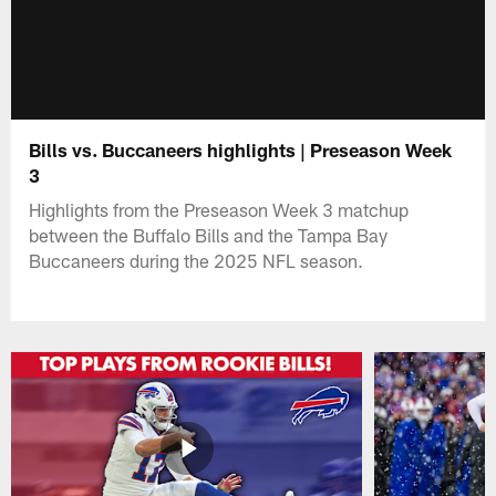
Bills vs. Buccaneers highlights | Preseason Week
3
Highlights from the Preseason Week 3 matchup
between the Buffalo Bills and the Tampa Bay
Buccaneers during the 2025 NFL season.