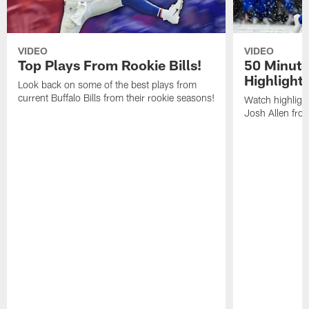
VIDEO
VIDEO
Top Plays From Rookie Bills!
50 Minute
Highlight
Look back on some of the best plays from
current Buffalo Bills from their rookie seasons!
Watch highlight
Josh Allen fr