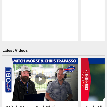
Pause
Play
Latest Videos