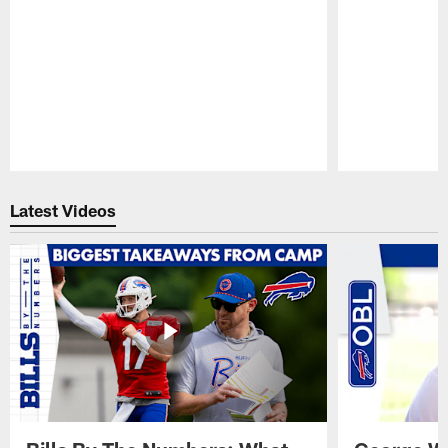
Pause
Play
Latest Videos