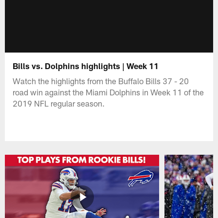
Bills vs. Dolphins highlights | Week 11
Watch the highlights from the Buffalo Bills 37 - 20
road win against the Miami Dolphins in Week 11 of the
2019 NFL regular season.