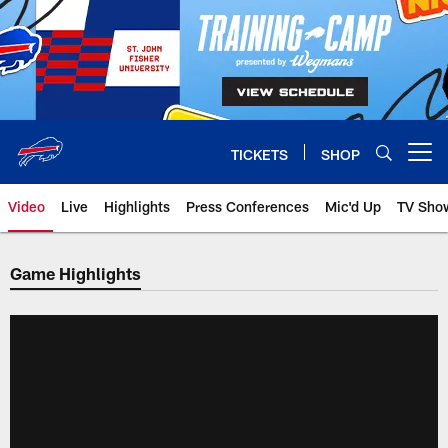
Skip
to
main
content
TICKETS
SHOP
Open menu button
Video
Live
Highlights
Press Conferences
Mic'd Up
TV Sho
Game Highlights