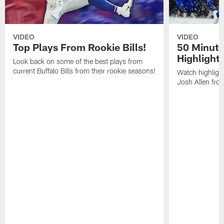
VIDEO
VIDEO
Top Plays From Rookie Bills!
50 Minute
Highlight
Look back on some of the best plays from
current Buffalo Bills from their rookie seasons!
Watch highlight
Josh Allen fr