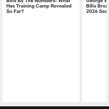
Bills By The Numbers: What
George Wi
Has Training Camp Revealed
Bills Bro
So Far?
2026 Sea
Pause
Play