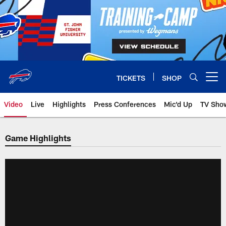
Skip
to
main
content
TICKETS
SHOP
Open menu button
Video
Live
Highlights
Press Conferences
Mic'd Up
TV Sho
Game Highlights