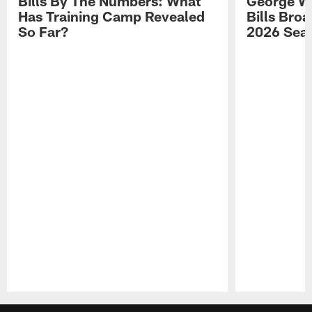
Bills By The Numbers: What
George Wi
Has Training Camp Revealed
Bills Bro
So Far?
2026 Sea
Pause
Play