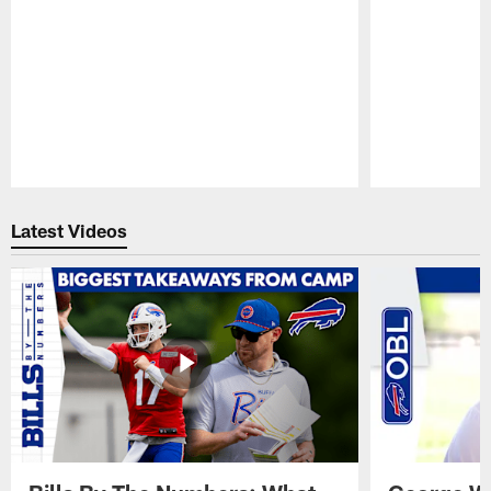
Pause
Play
Latest Videos