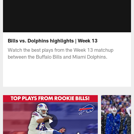
Bills vs. Dolphins highlights | Week 13
Watch the best plays from the Week 13 matchup
between the Buffalo Bills and Miami Dolphins.