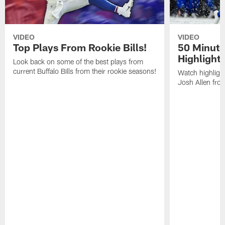
VIDEO
VIDEO
Top Plays From Rookie Bills!
50 Minute
Highlight
Look back on some of the best plays from
current Buffalo Bills from their rookie seasons!
Watch highlight
Josh Allen fr