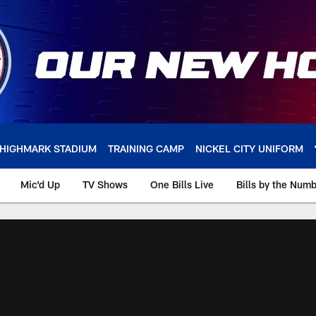
HIGHMARK STADIUM
TRAINING CAMP
NICKEL CITY UNIFORM
Mic'd Up
TV Shows
One Bills Live
Bills by the Num