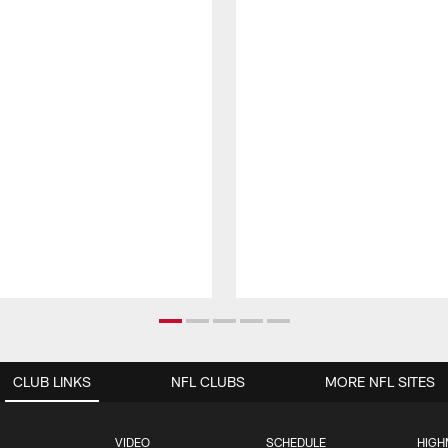
CLUB LINKS
NFL CLUBS
MORE NFL SITES
VIDEO
SCHEDULE
HIGH