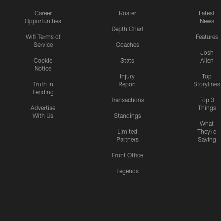
Career
Roster
Latest
Opportunities
News
Depth Chart
Wifi Terms of
Features
Service
Coaches
Josh
Cookie
Stats
Allen
Notice
Injury
Top
Truth In
Report
Storylines
Lending
Transactions
Top 3
Advertise
Things
With Us
Standings
What
Limited
They're
Partners
Saying
Front Office
Legends