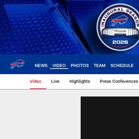
Skip
to
main
content
NEWS
VIDEO
PHOTOS
TEAM
SCHEDULE
Video
Live
Highlights
Press Conferences