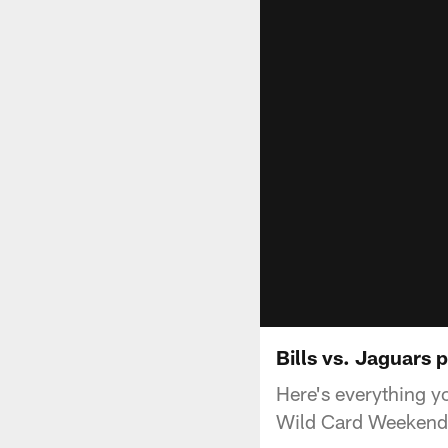
Bills vs. Jaguars
Here's everything y
Wild Card Weekend 