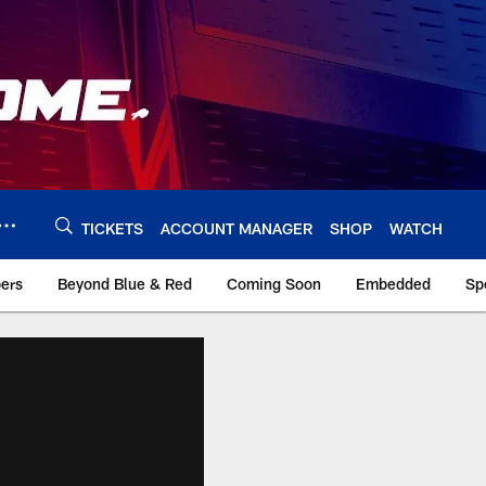
TICKETS
ACCOUNT MANAGER
SHOP
WATCH
bers
Beyond Blue & Red
Coming Soon
Embedded
Sp