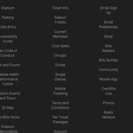
Stadium
Ticket Info
Email Sign
Up
Parking
Season
Tickets
Email
Gate Entry
Preferences
Current
ccessibilty
Members
Shop
Guide
Club Seats
Bills
an Code of
Backers
Conduct
Groups
Billy Buffalo
st and Found
Suites
Community
leida Health
Single
erformance
Games
Mobile App
Center
Mobile
One Bills
adium Events
Ticketing
Live
and Tours
Terms and
Photos
3D Map
Conditions
Radio
e Bills Store
Fan Travel
Network
Packages
Stadium
emorabilia
Account