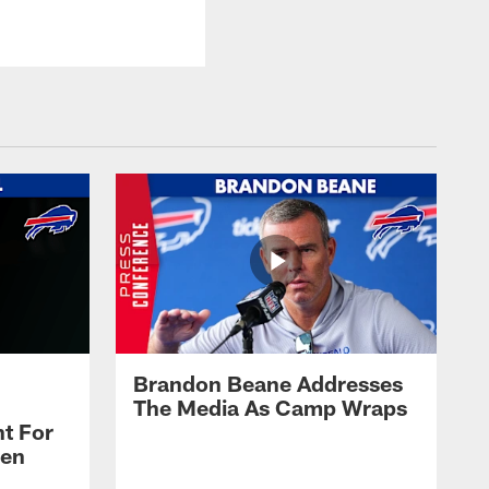
Brandon Beane Addresses
The Media As Camp Wraps
t For
len