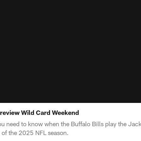
 preview Wild Card Weekend
ou need to know when the Buffalo Bills play the Jack
of the 2025 NFL season.