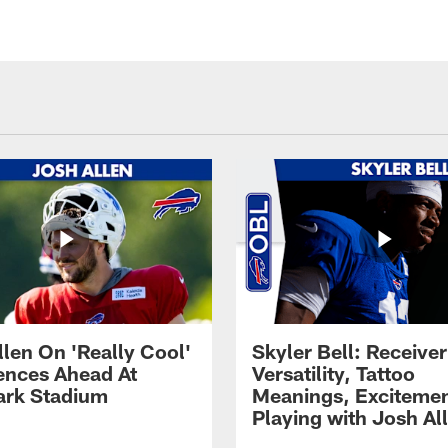
llen On 'Really Cool'
Skyler Bell: Receiver
ences Ahead At
Versatility, Tattoo
rk Stadium
Meanings, Excitemen
Playing with Josh Al