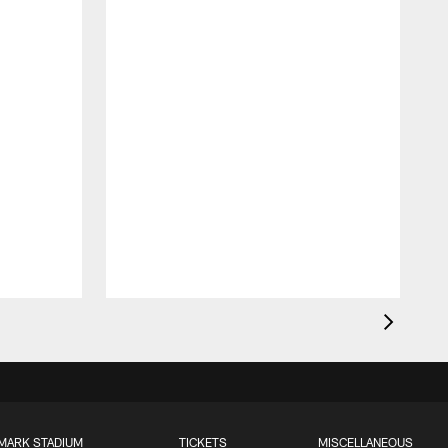
MARK STADIUM
TICKETS
MISCELLANEOUS