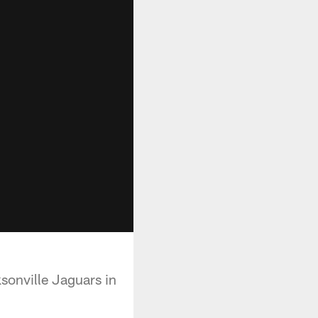
sonville Jaguars in