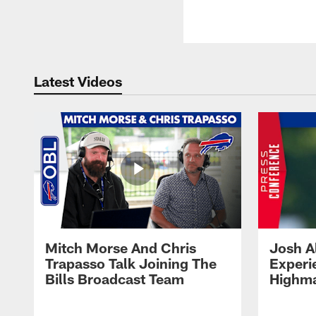
Latest Videos
Mitch Morse And Chris
Josh A
Trapasso Talk Joining The
Experi
Bills Broadcast Team
Highma