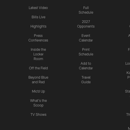
Latest Video
Full
Schedule
Bills Live
2027
Highlights
Opponents
Press
Event
A
Conferences
Calendar
Inside the
Print
F
Locker
Schedule
Room
Add to
Lo
Off the Field
Calendar
Ka
Beyond Blue
Travel
P
and Red
Guide
Mic'd Up
St
What's the
Scoop
TV Shows
Th
M