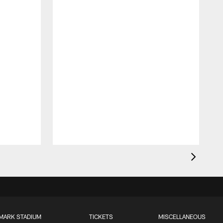
MARK STADIUM
TICKETS
MISCELLANEOUS