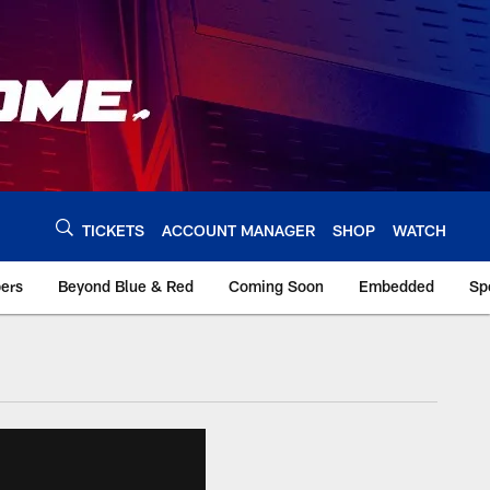
TICKETS
ACCOUNT MANAGER
SHOP
WATCH
bers
Beyond Blue & Red
Coming Soon
Embedded
Sp