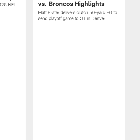
vs. Broncos Highlights
2025 NFL
Matt Prater delivers clutch 50-yard FG to
send playoff game to OT in Denver
T
g
r
l