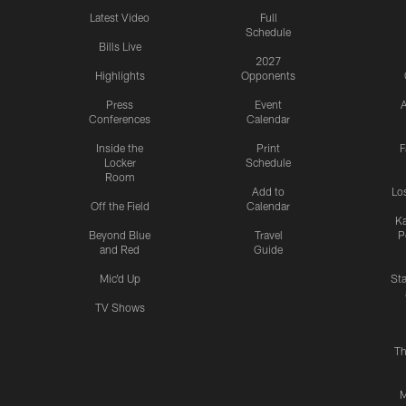
Latest Video
Full
Schedule
Bills Live
2027
Highlights
Opponents
Press
Event
A
Conferences
Calendar
Inside the
Print
F
Locker
Schedule
Room
Add to
Lo
Off the Field
Calendar
Ka
Beyond Blue
Travel
P
and Red
Guide
Mic'd Up
St
TV Shows
Th
M