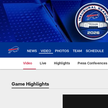
Skip
to
main
content
NEWS
VIDEO
PHOTOS
TEAM
SCHEDULE
Video
Live
Highlights
Press Conferences
Game Highlights