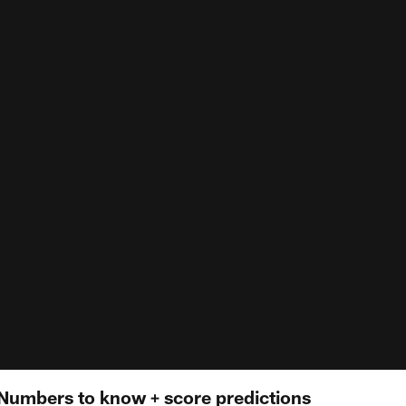
 | Numbers to know + score predictions