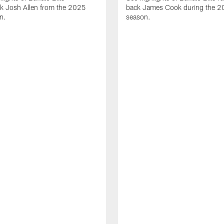
ck Josh Allen from the 2025
back James Cook during the 
n.
season.