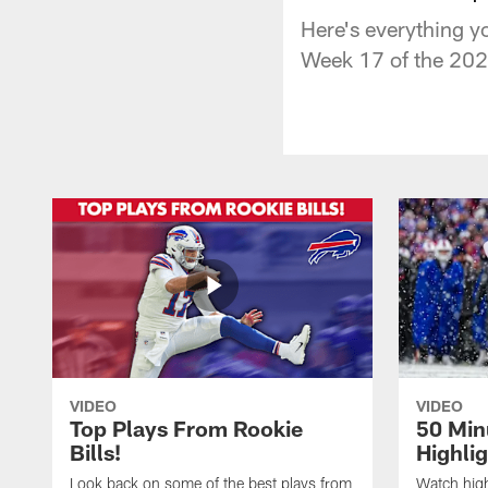
Here's everything y
Week 17 of the 202
VIDEO
VIDEO
Top Plays From Rookie
50 Min
Bills!
Highli
Look back on some of the best plays from
Watch highl