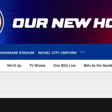
HIGHMARK STADIUM
NICKEL CITY UNIFORM
Mic'd Up
TV Shows
One Bills Live
Bills by the Num