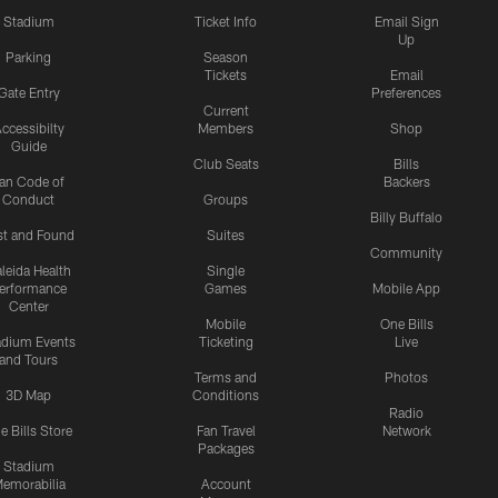
Stadium
Ticket Info
Email Sign
Up
Parking
Season
Tickets
Email
Gate Entry
Preferences
Current
ccessibilty
Members
Shop
Guide
Club Seats
Bills
an Code of
Backers
Conduct
Groups
Billy Buffalo
st and Found
Suites
Community
leida Health
Single
erformance
Games
Mobile App
Center
Mobile
One Bills
adium Events
Ticketing
Live
and Tours
Terms and
Photos
3D Map
Conditions
Radio
e Bills Store
Fan Travel
Network
Packages
Stadium
emorabilia
Account