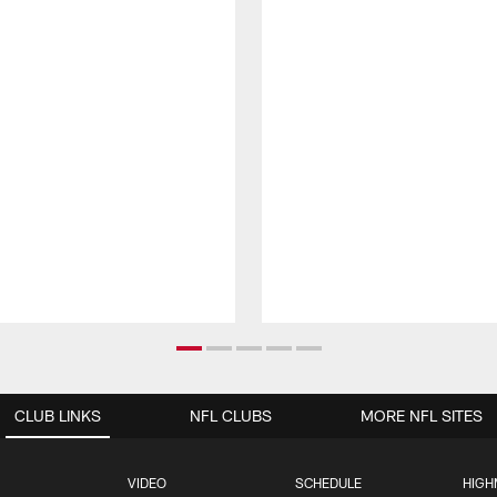
CLUB LINKS
NFL CLUBS
MORE NFL SITES
VIDEO
SCHEDULE
HIGH