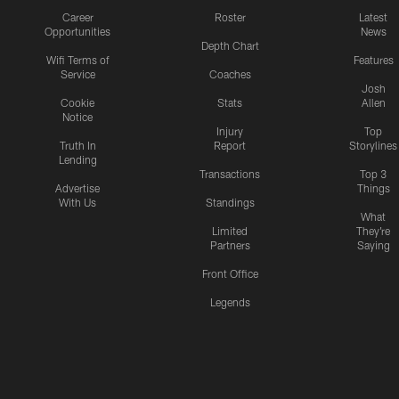
Career
Roster
Latest
Opportunities
News
Depth Chart
Wifi Terms of
Features
Service
Coaches
Josh
Cookie
Stats
Allen
Notice
Injury
Top
Truth In
Report
Storylines
Lending
Transactions
Top 3
Advertise
Things
With Us
Standings
What
Limited
They're
Partners
Saying
Front Office
Legends