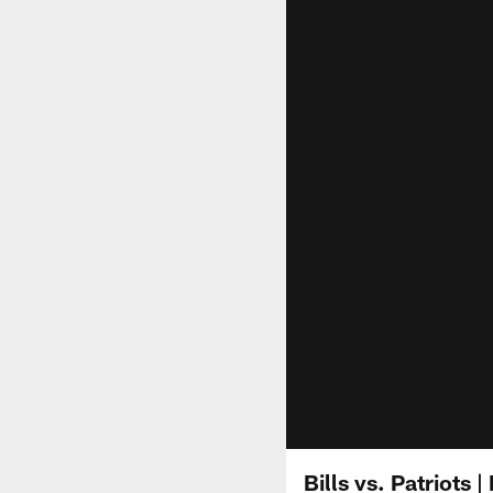
Bills vs. Patriots