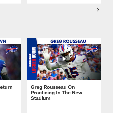
eturn
Greg Rousseau On
Practicing In The New
Stadium