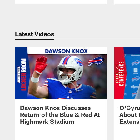
Pause
Play
Latest Videos
Dawson Knox Discusses
O'Cyru
Return of the Blue & Red At
About 
Highmark Stadium
Extens