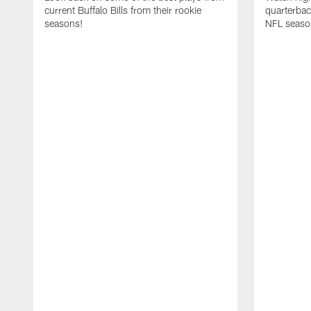
current Buffalo Bills from their rookie
quarterba
seasons!
NFL seaso