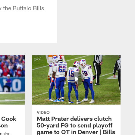
the Buffalo Bills
VIDEO
s Cook
Matt Prater delivers clutch
son
50-yard FG to send playoff
game to OT in Denver | Bills
unning