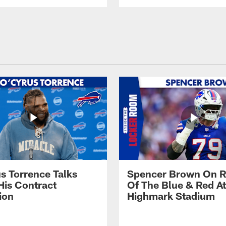
s Torrence Talks
Spencer Brown On R
His Contract
Of The Blue & Red At
ion
Highmark Stadium