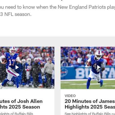
ou need to know when the New England Patriots play 
3 NFL season.
VIDEO
utes of Josh Allen
20 Minutes of Jame
ghts 2025 Season
Highlights 2025 Sea
ights of Buffalo Bills
See highlights of Buffalo Bills r