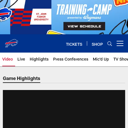
Skip
to
main
content
TICKETS
SHOP
Open menu button
Video
Live
Highlights
Press Conferences
Mic'd Up
TV Sho
Game Highlights