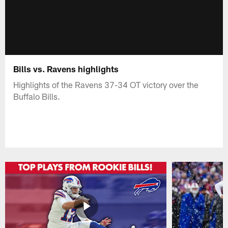
Bills vs. Ravens highlights
Highlights of the Ravens 37-34 OT victory over the
Buffalo Bills.