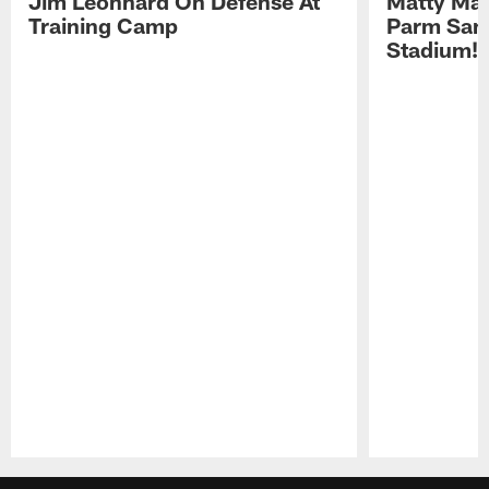
Jim Leonhard On Defense At
Matty Mat
Training Camp
Parm San
Stadium!
Pause
Play