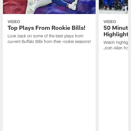
VIDEO
VIDEO
Top Plays From Rookie Bills!
50 Minute
Highlight
Look back on some of the best plays from
current Buffalo Bills from their rookie seasons!
Watch highlight
Josh Allen fr