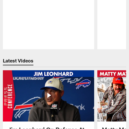
Pause
Play
Latest Videos