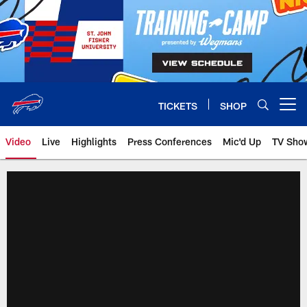
Skip
to
main
content
TICKETS
SHOP
Open menu button
Video
Live
Highlights
Press Conferences
Mic'd Up
TV Sho