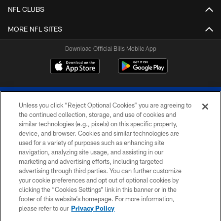
NFL CLUBS
MORE NFL SITES
Download Official Bills Mobile App
Unless you click “Reject Optional Cookies” you are agreeing to
the continued collection, storage, and use of cookies and
similar technologies (e.g., pixels) on this specific property,
device, and browser. Cookies and similar technologies are
© 2026 The Buffalo Bills. All rights reserved
used for a variety of purposes such as enhancing site
navigation, analyzing site usage, and assisting in our
PRIVACY POLICY
marketing and advertising efforts, including targeted
advertising through third parties. You can further customize
ACCESSIBILITY
your cookie preferences and opt out of optional cookies by
clicking the “Cookies Settings” link in this banner or in the
SITE MAP
footer of this website’s homepage. For more information,
TERMS & CONDITIONS OF USE
please refer to our
Privacy Policy