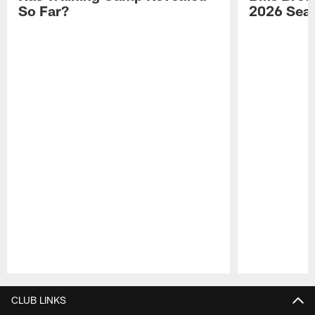
So Far?
2026 Sea
Pause
Play
CLUB LINKS