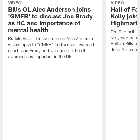
VIDEO
VIDEO
Bills OL Alec Anderson joins
Hall of F
'GMFB' to discuss Joe Brady
Kelly join
as HC and importance of
Highmark
mental health
Pro Football H
Kelly wakes up
Buffalo Bills offensive lineman Alec Anderson
Buffalo Bills 
wakes up with "GMFB" to discuss new head
Josh Allen ent
coach Joe Brady and why mental health
awareness is important in the NFL.