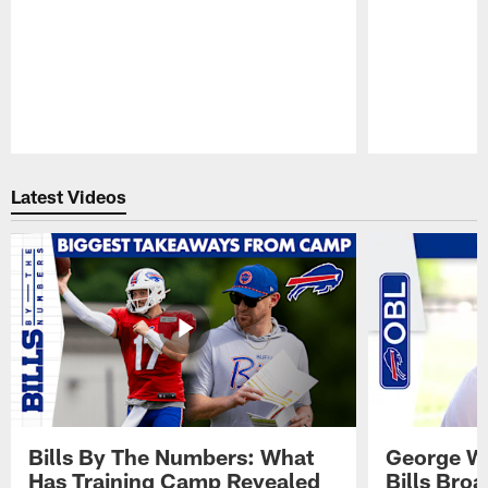
Pause
Play
Latest Videos
Bills By The Numbers: What
George Wi
Has Training Camp Revealed
Bills Bro