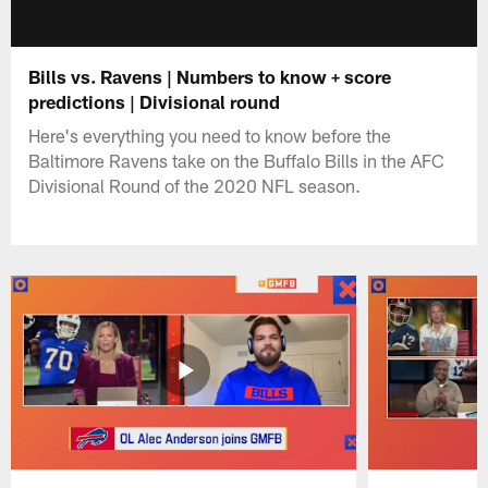
Bills vs. Ravens | Numbers to know + score
predictions | Divisional round
Here's everything you need to know before the
Baltimore Ravens take on the Buffalo Bills in the AFC
Divisional Round of the 2020 NFL season.